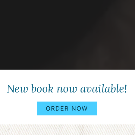
New book now available!
ORDER NOW