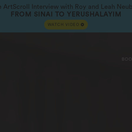
e ArtScroll Interview with Roy and Leah Neu
FROM SINAI TO YERUSHALAYIM
WATCH VIDEO
BOO