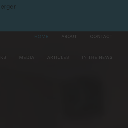
berger
HOME
ABOUT
CONTACT
KS
MEDIA
ARTICLES
IN THE NEWS