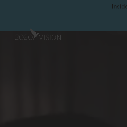
Insid