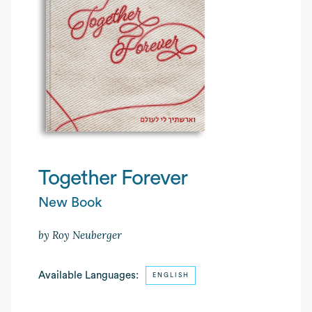
Together Forever
New Book
by Roy Neuberger
Available Languages:
ENGLISH