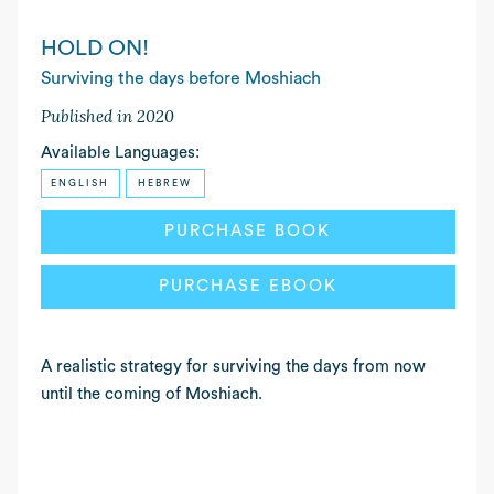
HOLD ON!
Surviving the days before Moshiach
Published in 2020
Available Languages:
ENGLISH
HEBREW
READ MORE
PURCHASE BOOK
PURCHASE EBOOK
A realistic strategy for surviving the days from now
until the coming of Moshiach.