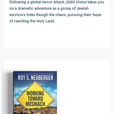
Following a global terror attack, 2020 Vision takes you
on a dramatic adventure as a group of Jewish
survivors treks though the chaos, pursuing their hope
of reaching the Holy Land.