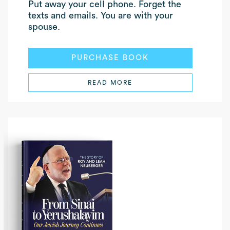
Put away your cell phone. Forget the
texts and emails. You are with your
spouse.
PURCHASE BOOK
READ MORE