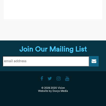
Join Our Mailing List
© 2026 2020 Vision
Website by
Duvys Media