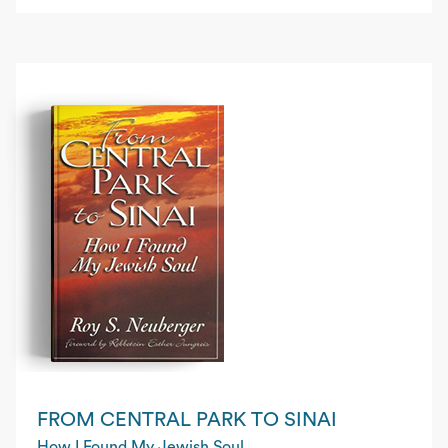
FROM CENTRAL PARK TO SINAI
How I Found My Jewish Soul