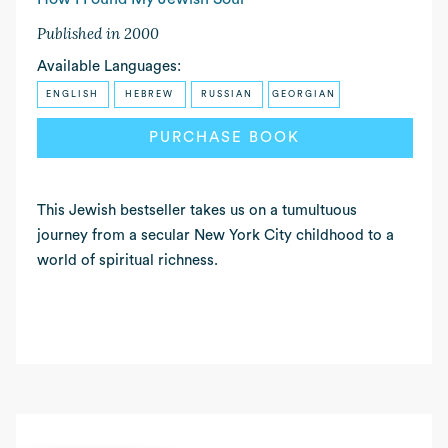
Published in 2000
Available Languages:
ENGLISH
HEBREW
RUSSIAN
GEORGIAN
PURCHASE BOOK
READ MORE
This Jewish bestseller takes us on a tumultuous
journey from a secular New York City childhood to a
world of spiritual richness.