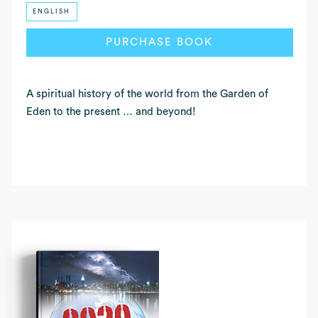
ENGLISH
READ MORE
PURCHASE BOOK
A spiritual history of the world from the Garden of
Eden to the present … and beyond!