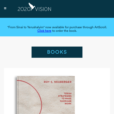
"From Sinai to Yerushalyim" now available for purchase through ArtScroll.
Click here
to order the book.
BOOKS