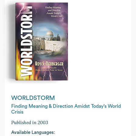
WORLDSTORM
Finding Meaning & Direction Amidst Today’s World
Crisis
Published in 2003
Available Languages: