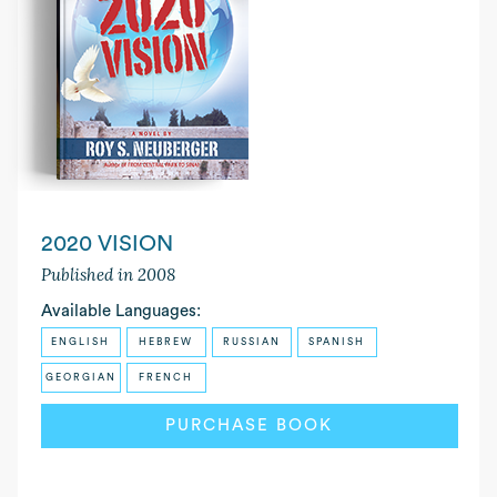
2020 VISION
Published in 2008
Available Languages:
ENGLISH
HEBREW
RUSSIAN
SPANISH
GEORGIAN
FRENCH
PURCHASE BOOK
READ MORE