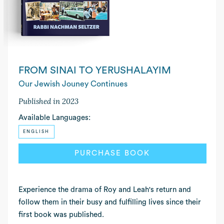
FROM SINAI TO YERUSHALAYIM
Our Jewish Jouney Continues
Published in 2023
Available Languages:
ENGLISH
PURCHASE BOOK
Experience the drama of Roy and Leah's return and
follow them in their busy and fulfilling lives since their
first book was published.