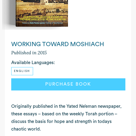
WORKING TOWARD MOSHIACH
Published in 2015
Available Languages:
ENGLISH
PURCHASE BOOK
READ MORE
Originally published in the Yated Ne’eman newspaper,
these essays – based on the weekly Torah portion –
discuss the basis for hope and strength in todays
chaotic world.