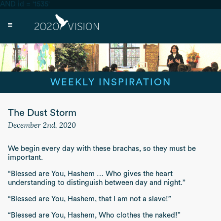
AND id = '1535'
WEEKLY INSPIRATION
The Dust Storm
December 2nd, 2020
We begin every day with these
brachas,
so they must be
important.
“Blessed are You, Hashem … Who gives the heart
understanding to distinguish between day and night.”
“Blessed are You, Hashem, that I am not a slave!”
“Blessed are You, Hashem, Who clothes the naked!”