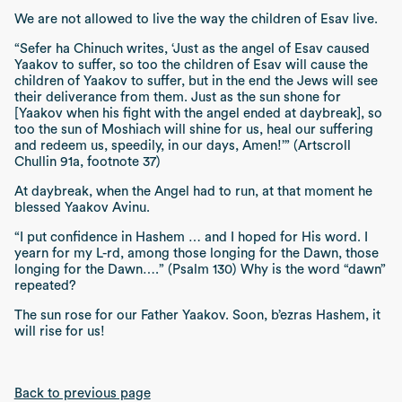
We are not allowed to live the way the children of Esav live.
“Sefer ha Chinuch writes, ‘Just as the angel of Esav caused
Yaakov to suffer, so too the children of Esav will cause the
children of Yaakov to suffer, but in the end the Jews will see
their deliverance from them. Just as the sun shone for
[Yaakov when his fight with the angel ended at daybreak], so
too the sun of Moshiach will shine for us, heal our suffering
and redeem us, speedily, in our days, Amen!’” (Artscroll
Chullin 91a, footnote 37)
At daybreak, when the Angel had to run, at that moment he
blessed Yaakov Avinu.
“I put confidence in Hashem … and I hoped for His word. I
yearn for my L-rd, among those longing for the Dawn, those
longing for the Dawn….” (Psalm 130)
Why is the word
“dawn”
repeated?
The sun rose for our Father Yaakov. Soon,
b’ezras Hashem
, it
will rise for us!
Back to previous page