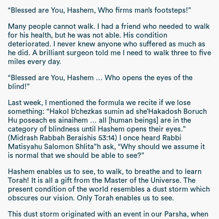
“Blessed are You, Hashem, Who firms man’s footsteps!”
Many people cannot walk. I had a friend who needed to walk
for his health, but he was not able. His condition
deteriorated. I never knew anyone who suffered as much as
he did. A brilliant surgeon told me I need to walk three to five
miles every day.
“Blessed are You, Hashem … Who opens the eyes of the
blind!”
Last week, I mentioned the formula we recite if we lose
something:
“Hakol b’chezkas sumin ad she’Hakadosh Boruch
Hu poseach es ainaihem … all [human beings] are in the
category of blindness until Hashem opens their eyes.”
(Midrash Rabbah Beraishis 53:14)
I once heard Rabbi
Matisyahu Salomon
Shlita”h
ask,
“Why should we assume it
is normal that we should be able to see?”
Hashem enables us to see, to walk, to breathe and to learn
Torah! It is all a gift from the Master of the Universe. The
present condition of the world resembles a dust storm which
obscures our vision. Only Torah enables us to see.
This dust storm originated with an event in our
Parsha
, when