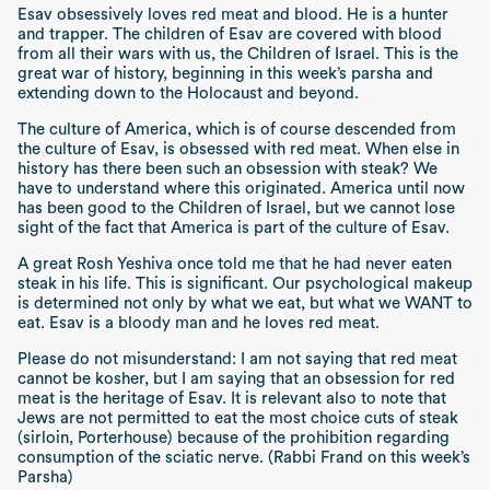
Esav obsessively loves red meat and blood. He is a hunter
and trapper. The children of Esav are covered with blood
from all their wars with us, the Children of Israel. This is the
great war of history, beginning in this week’s
parsha
and
extending down to the Holocaust and beyond.
The culture of America, which is of course descended from
the culture of Esav, is obsessed with red meat. When else in
history has there been such an obsession with steak? We
have to understand where this originated. America until now
has been good to the Children of Israel, but we cannot lose
sight of the fact that America is part of the culture of Esav.
A great
Rosh Yeshiva
once told me that he had never eaten
steak in his life. This is significant. Our psychological makeup
is determined not only by what we eat, but what we WANT to
eat. Esav is a bloody man and he loves red meat.
Please do not misunderstand: I am not saying that red meat
cannot be kosher, but I am saying that an obsession for red
meat is the heritage of Esav. It is relevant also to note that
Jews are not permitted to eat the most choice cuts of steak
(sirloin, Porterhouse) because of the prohibition regarding
consumption of the sciatic nerve.
(Rabbi Frand on this week’s
Parsha)