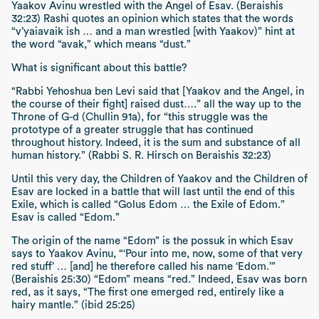
Yaakov Avinu wrestled with the Angel of Esav.
(Beraishis
32:23)
Rashi quotes an opinion which states that the words
“v’yaiavaik ish … and a man wrestled [with Yaakov)”
hint at
the word
“avak,”
which means “dust.”
What is significant about this battle?
“Rabbi Yehoshua ben Levi said that [Yaakov and the Angel, in
the course of their fight] raised dust….”
all the way up to the
Throne of G-d
(Chullin 91a),
for
“this struggle was the
prototype of a greater struggle that has continued
throughout history. Indeed, it is the sum and substance of all
human history.” (Rabbi S. R. Hirsch on Beraishis 32:23)
Until this very day, the Children of Yaakov and the Children of
Esav are locked in a battle that will last until the end of this
Exile, which is called
“Golus Edom … the Exile of Edom.”
Esav is called “Edom.”
The origin of the name “Edom” is the
possuk
in which Esav
says to Yaakov Avinu,
“‘Pour into me, now, some of that very
red stuff’ … [and] he therefore called his name ‘Edom.’”
(Beraishis 25:30) “Edom” means “red.”
Indeed, Esav was born
red, as it says,
“The first one emerged red, entirely like a
hairy mantle.” (ibid 25:25)