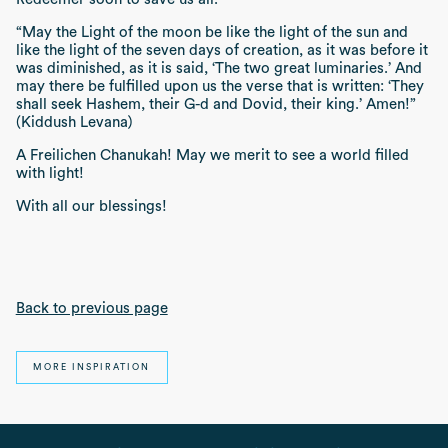
“May the Light of the moon be like the light of the sun and
like the light of the seven days of creation, as it was before it
was diminished, as it is said, ‘The two great luminaries.’ And
may there be fulfilled upon us the verse that is written: ‘They
shall seek Hashem, their G-d and Dovid, their king.’ Amen!”
(Kiddush Levana)
A
Freilichen Chanukah
! May we merit to see a world filled
with light!
With all our blessings!
Back to previous page
MORE INSPIRATION