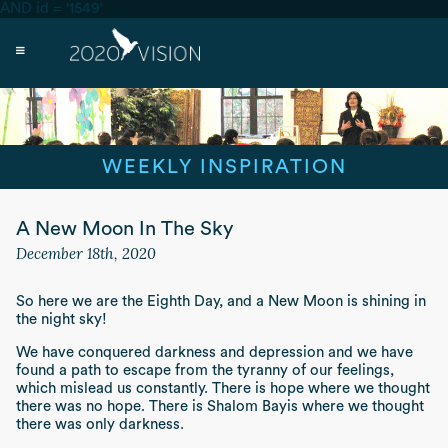
AND id = '1549'
WEEKLY INSPIRATION
A New Moon In The Sky
December 18th, 2020
So here we are the Eighth Day, and a New Moon is shining in
the night sky!
We have conquered darkness and depression and we have
found a path to escape from the tyranny of our feelings,
which mislead us constantly. There is hope where we thought
there was no hope. There is
Shalom Bayis
where we thought
there was only darkness.