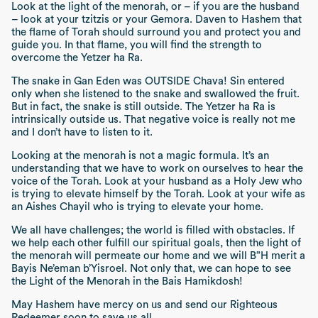
Look at the light of the
menorah
, or – if you are the husband
– look at your
tzitzis
or your
Gemora
.
Daven
to Hashem that
the flame of Torah should surround you and protect you and
guide you. In that flame, you will find the strength to
overcome the
Yetzer ha Ra
.
The snake in Gan Eden was OUTSIDE Chava! Sin entered
only when she listened to the snake and swallowed the fruit.
But in fact, the snake is still outside. The
Yetzer ha Ra
is
intrinsically outside us. That negative voice is really not me
and I don’t have to listen to it.
Looking at the
menorah
is not a magic formula. It’s an
understanding that we have to work on ourselves to hear the
voice of the Torah. Look at your husband as a Holy Jew who
is trying to elevate himself by the Torah. Look at your wife as
an
Aishes Chayil
who is trying to elevate your home.
We all have challenges; the world is filled with obstacles. If
we help each other fulfill our spiritual goals, then the light of
the
menorah
will permeate our home and we will B”H merit a
Bayis Ne’eman b’Yisroel.
Not only that, we can hope to see
the Light of the
Menorah
in the
Bais Hamikdosh
!
May Hashem have mercy on us and send our
Rig
hteous
Redeemer soon to save us all.