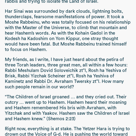
rabbis and trying to isolate the Land of Israel.
Har Sinai
was surrounded by dark clouds, lightning bolts,
thunderclaps, fearsome manifestations of power. It took a
Moshe Rabbeinu, who was totally focused on his relationship
with the Master of the Universe, to climb that mountain and
hear Hashem’s words. As with the
Kohain Gadol
in the
Kodesh ha Kadoshim
on
Yom Kippur,
one stray thought
would have been fatal. But Moshe Rabbeinu trained himself
to focus on Hashem.
My friends, as I write, I have just heard about the
petira
of
three Torah leaders, three great men, all within a few hours:
Rabbi Meshulam Dovid Soloveichik
zt”l
,
Rosh ha Yeshiva
of
Brisk, Rabbi Yizchak Scheiner
zt”l
,
Rosh ha Yeshiva
of
Kaminetz and Rabbi Dr. Avraham Twersky
zt”l
. How many
such people remain in our world?
“The Children of Israel groaned … and they cried out. Their
outcry … went up to Hashem. Hashem heard their moaning
and Hashem remembered His bris with Avraham, with
Yitzchak and with Yaakov. Hashem saw the Children of Israel
and Hashem knew.” (Shemos 2:23)
Right now, everything is at stake. The
Yetzer Hara
is trying to
drown out the Voice of G-d. He is pushing the world toward