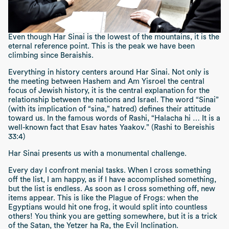
Even though
Har Sinai
is the lowest of the mountains, it is the
eternal reference point. This is the peak we have been
climbing since
Beraishis
.
Everything in history centers around
Har Sinai
. Not only is
the meeting between Hashem and
Am Yisroel
the central
focus of Jewish history, it is the central explanation for the
relationship between the nations and Israel. The word “
Sinai”
(with its implication of
“sina,”
hatred) defines their attitude
toward us. In the famous words of Rashi,
“Halacha hi … It is a
well-known fact that Esav hates Yaakov.” (Rashi to Bereishis
33:4)
Har Sinai
presents us with a monumental challenge.
Every day I confront menial tasks. When I cross something
off the list, I am happy, as if I have accomplished something,
but the list is endless. As soon as I cross something off, new
items appear. This is like the Plague of Frogs: when the
Egyptians would hit one frog, it would split into countless
others! You think you are getting somewhere, but it is a trick
of the
Satan
, the
Yetzer ha Ra
, the Evil Inclination.