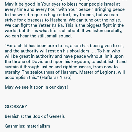
May it be good in Your eyes to bless Your people Israel at
every time and every hour with Your peace.”
Bringing peace
to the world requires huge effort, my friends, but we can
strive for closeness to Hashem. We can tune out the noise.
We can fight the
Yetzer ha Ra.
This is the biggest fight in the
world, but this is what life is all about. If we listen carefully,
we can hear the still, small sound.
“For a child has been born to us, a son has been given to us,
and the authority will rest on his shoulders …. To him who
will be great in authority and have peace without limit upon
the throne of Dovid and upon his kingdom, to establish it and
sustain it through justice and righteousness, from now to
eternity. The zealousness of Hashem, Master of Legions, will
accomplish this.” (Haftaras Yisro)
May we see it soon in our days!
GLOSSARY
Beraishis: the Book of Genesis
Gashmius: materialism