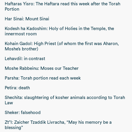
Haftaras Yisro: The Haftara read this week after the Torah
Portion
Har Sinai: Mount Sinai
Kodesh ha Kadoshim: Holy of Holies in the Temple, the
innermost room
Kohain Gadol: High Priest (of whom the first was Aharon,
Moshe’s brother)
Lehavdil: in contrast
Moshe Rabbeinu: Moses our Teacher
Parsha: Torah portion read each week
Petira: death
Shechita: slaughtering of kosher animals according to Torah
Law
Sheker: falsehood
Zt”l:
Zaicher Tzaddik Livracha, “May his memory be a
blessing”