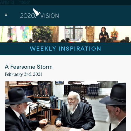
AND id = '1556'
WEEKLY INSPIRATION
A Fearsome Storm
February 3rd, 2021