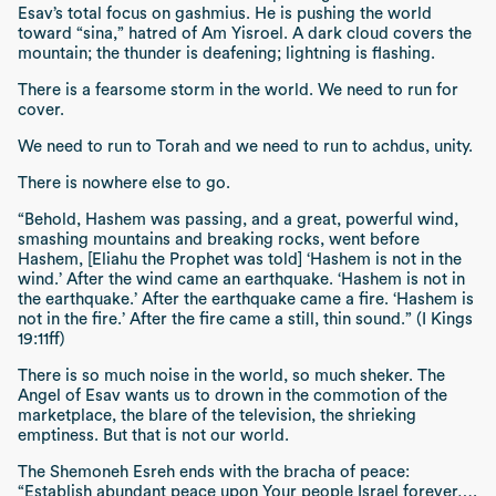
Esav’s total focus on
gashmius
. He is pushing the world
toward
“sina,”
hatred of
Am Yisroel
. A dark cloud covers the
mountain; the thunder is deafening; lightning is flashing.
There is a fearsome storm in the world. We need to run for
cover.
We need to run to Torah and we need to run to
achdus
, unity.
There is nowhere else to go.
“Behold, Hashem was passing, and a great, powerful wind,
smashing mountains and breaking rocks, went before
Hashem, [Eliahu the Prophet was told] ‘Hashem is not in the
wind.’ After the wind came an earthquake. ‘Hashem is not in
the earthquake.’ After the earthquake came a fire. ‘Hashem is
not in the fire.’ After the fire came a still, thin sound.” (I Kings
19:11ff)
There is so much noise in the world, so much
sheker
. The
Angel of Esav wants us to drown in the commotion of the
marketplace, the blare of the television, the shrieking
emptiness. But that is not our world.
The
Shemoneh Esreh
ends with the
bracha
of peace:
“Establish abundant peace upon Your people Israel forever….