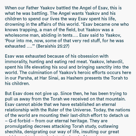
When our Father Yaakov battled the Angel of Esav, this is
what he was battling. The Angel wants Yaakov and his
children to spend our lives the way Esav spent his life,
drowning in the affairs of this world.
“Esav became one who
knows trapping, a man of the field, but Yaakov was a
wholesome man, abiding in tents…. Esav said to Yaakov,
‘Pour into me, now, some of that very red stuff, for he was
exhausted ….’” (Beraishis 25:27)
Esav was exhausted because of his obsession with
immorality, hunting and eating red meat. Yaakov,
lehavdil
,
spent his life elevating his soul and bringing sanctity into the
world. The culmination of Yaakov’s heroic efforts occurs here
in our
Parsha
, at
Har Sinai
, as Hashem presents the Torah to
his children.
But Esav does not give up. Since then, he has been trying to
pull us away from the Torah we received on that mountain.
Esav cannot abide that we have established an eternal
relationship with the Ruler of the Universe. Today, the nations
of the world are mounting their last-ditch effort to detach us
– G-d forbid – from our eternal heritage. They are
promulgating decrees attacking Torah study, outlawing
shechita,
denigrating our way of life, insulting our great