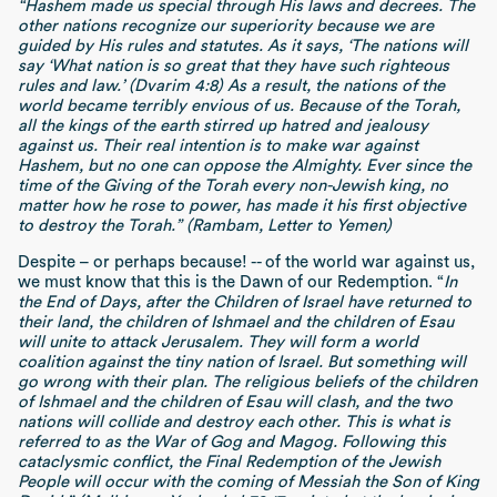
“Hashem made us special through His laws and decrees. The
other nations recognize our superiority because we are
guided by His rules and statutes. As it says, ‘The nations will
say ‘What nation is so great that they have such righteous
rules and law.’ (Dvarim 4:8) As a result, the nations of the
world became terribly envious of us. Because of the Torah,
all the kings of the earth stirred up hatred and jealousy
against us. Their real intention is to make war against
Hashem, but no one can oppose the Almighty. Ever since the
time of the Giving of the Torah every non-Jewish king, no
matter how he rose to power, has made it his first objective
to destroy the Torah.” (Rambam, Letter to Yemen)
Despite – or perhaps because! -- of the world war against us,
we must know that this is the Dawn of our Redemption. “
In
the End of Days, after the Children of Israel have returned to
their land, the children of Ishmael and the children of Esau
will unite to attack Jerusalem. They will form a world
coalition against the tiny nation of Israel. But something will
go wrong with their plan. The religious beliefs of the children
of Ishmael and the children of Esau will clash, and the two
nations will collide and destroy each other. This is what is
referred to as the War of Gog and Magog. Following this
cataclysmic conflict, the Final Redemption of the Jewish
People will occur with the coming of Messiah the Son of King