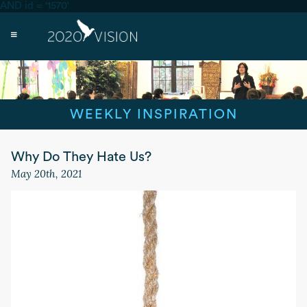
AND id = '1570'
WEEKLY INSPIRATION
Why Do They Hate Us?
May 20th, 2021