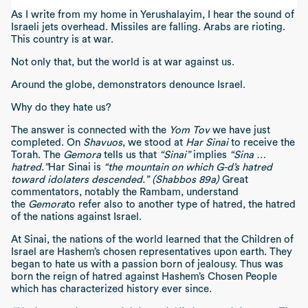
As I write from my home in Yerushalayim, I hear the sound of
Israeli jets overhead. Missiles are falling. Arabs are rioting.
This country is at war.
Not only that, but the world is at war against us.
Around the globe, demonstrators denounce Israel.
Why do they hate us?
The answer is connected with the
Yom Tov
we have just
completed. On
Shavuos
, we stood at
Har Sinai
to receive the
Torah. The
Gemora
tells us that
“Sinai”
implies
“Sina …
hatred.”
Har Sinai is
“the mountain on which G-d’s hatred
toward idolaters descended.” (Shabbos 89a)
Great
commentators, notably the Rambam, understand
the
Gemora
to refer also to another type of hatred, the hatred
of the nations against Israel.
At Sinai, the nations of the world learned that the Children of
Israel are Hashem’s chosen representatives upon earth. They
began to hate us with a passion born of jealousy. Thus was
born the reign of hatred against Hashem’s Chosen People
which has characterized history ever since.