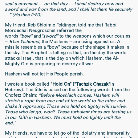
seal a covenant … on that day … I shall destroy bow and
sword and war from the land, and I shall let them lie securely
…” (Hoshea 2:20)
My friend, Reb Shloimie Feldinger, told me that Rabbi
Mordechai Neugroschel referred the
words
“bow”
and
“sword”
to the weapons which our cousins
–
B’nai Yishmoel
, the Moslems -- are using against us. A
missile resembles a “bow” because of the shape it makes in
the sky. The Prophet is telling us that, on the day the world
attacks Israel, that is the day on which Hashem, the Al-
Mighty G-d is preparing to destroy all war.
Hashem will not let His People perish.
I wrote a book called
“Hold On” (“Tachzik Chazak”
in
Hebrew). The title is based on the following words from the
Chofetz Chaim:
“Before Moshiach comes, Hashem will
stretch a rope from one end of the world to the other and
shake it vigorously. Those who hold on tightly will survive.
Those who let go, won’t. These turbulent times are testing us
in our faith in Hashem. We must hold on tightly until the
end.”
My friends, we have to let go of the idolatry and immorality