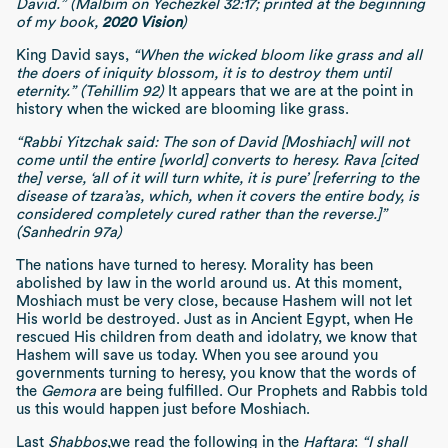
David.” (Malbim on Yechezkel 32:17; printed at the beginning
of my book,
2020 Vision
)
King David says,
“When the wicked bloom like grass and all
the doers of iniquity blossom, it is to destroy them until
eternity.” (Tehillim 92)
It appears that we are at the point in
history when the wicked are blooming like grass.
“Rabbi Yitzchak said: The son of David [Moshiach] will not
come until the entire [world] converts to heresy. Rava [cited
the] verse, ‘all of it will turn white, it is pure’ [referring to the
disease of tzara’as, which, when it covers the entire body, is
considered completely cured rather than the reverse.]”
(Sanhedrin 97a)
The nations have turned to heresy. Morality has been
abolished by law in the world around us. At this moment,
Moshiach must be very close, because Hashem will not let
His world be destroyed. Just as in Ancient Egypt, when He
rescued His children from death and idolatry, we know that
Hashem will save us today. When you see around you
governments turning to heresy, you know that the words of
the
Gemora
are being fulfilled. Our Prophets and Rabbis told
us this would happen just before Moshiach.
Last
Shabbos
,we read the following in the
Haftara
:
“I shall