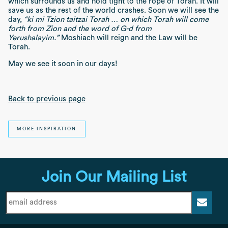
which surrounds us and hold tight to the rope of Torah. It will
save us as the rest of the world crashes. Soon we will see the
day,
“ki mi Tzion taitzai Torah … on which Torah will come
forth from Zion and the word of G-d from
Yerushalayim.”
Moshiach will reign and the Law will be
Torah.
May we see it soon in our days!
Back to previous page
MORE INSPIRATION
Join Our Mailing List