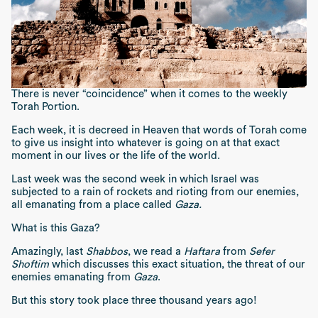
There is never “coincidence” when it comes to the weekly
Torah Portion.
Each week, it is decreed in Heaven that words of Torah come
to give us insight into whatever is going on at that exact
moment in our lives or the life of the world.
Last week was the second week in which Israel was
subjected to a rain of rockets and rioting from our enemies,
all emanating from a place called
Gaza.
What is this Gaza?
Amazingly, last
Shabbos
, we read a
Haftara
from
Sefer
Shoftim
which discusses this exact situation, the threat of our
enemies emanating from
Gaza
.
But this story took place three thousand years ago!