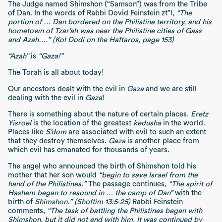
The Judge named Shimshon (“Samson”) was from the Tribe
of Dan. In the words of Rabbi Dovid Feinstein zt”l,
“The
portion of … Dan bordered on the Philistine territory, and his
hometown of Tzar’ah was near the Philistine cities of Gass
and Azah….” (Kol Dodi on the Haftaros, page 153)
“Azah”
is
“Gaza!”
The Torah is all about today!
Our ancestors dealt with the evil in
Gaza
and we are still
dealing with the evil in
Gaza
!
There is something about the nature of certain places.
Eretz
Yisroel
is the location of the greatest
kedusha
in the world.
Places like
S’dom
are associated with evil to such an extent
that they destroy themselves.
Gaza
is another place from
which evil has emanated for thousands of years.
The angel who announced the birth of Shimshon told his
mother that her son would
“begin to save Israel from the
hand of the Philistines.”
The passage continues,
“The spirit of
Hashem began to resound in … the camp of Dan”
with the
birth of
Shimshon.” (Shoftim 13:5-25)
Rabbi Feinstein
comments,
“The task of battling the Philistines began with
Shimshon, but it did not end with him. It was continued by