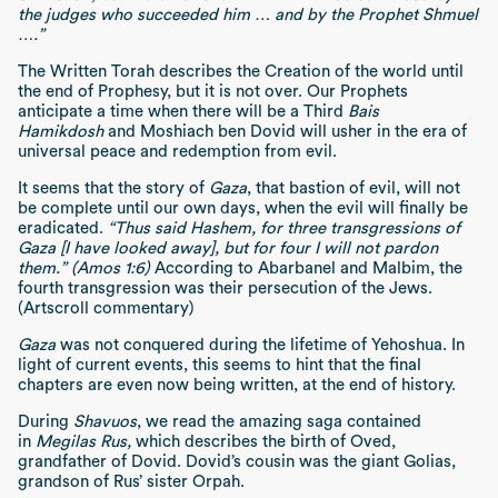
the judges who succeeded him … and by the Prophet Shmuel
….”
The Written Torah describes the Creation of the world until
the end of Prophesy, but it is not over. Our Prophets
anticipate a time when there will be a Third
Bais
Hamikdosh
and Moshiach ben Dovid will usher in the era of
universal peace and redemption from evil.
It seems that the story of
Gaza
, that bastion of evil, will not
be complete until our own days, when the evil will finally be
eradicated.
“Thus said Hashem, for three transgressions of
Gaza [I have looked away], but for four I will not pardon
them.” (Amos 1:6)
According to Abarbanel and Malbim, the
fourth transgression was their persecution of the Jews.
(Artscroll commentary)
Gaza
was not conquered during the lifetime of Yehoshua. In
light of current events, this seems to hint that the final
chapters are even now being written, at the end of history.
During
Shavuos
, we read the amazing saga contained
in
Megilas Rus,
which describes the birth of Oved,
grandfather of Dovid. Dovid’s cousin was the giant Golias,
grandson of Rus’ sister Orpah.