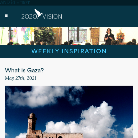
AND id = '1571'
WEEKLY INSPIRATION
What is Gaza?
May 27th, 2021