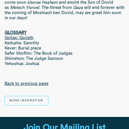
come soon
b’ezras Hashem
and anoint the Son of Dovid
as
Melech Yisroel.
The threat from
Gaza
will end forever with
the coming of Moshiach ben Dovid, may we greet him soon
in our days!
GLOSSARY
Golias: Goliath
Kedusha: Sanctity
Kever: Burial place
Sefer Shoftim: The Book of Judges
Shimshon: The Judge Samson
Yehoshua: Joshua
Back to previous page
MORE INSPIRATION
Join Our Mailing List