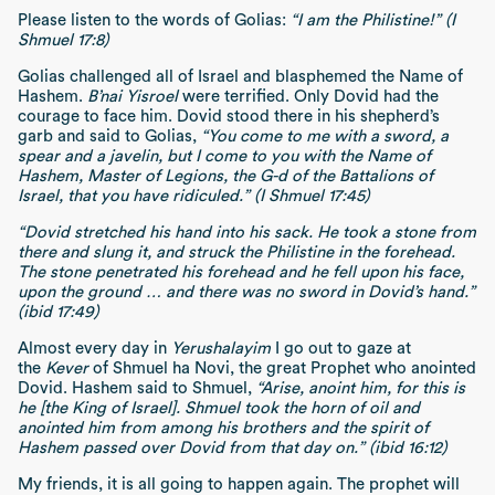
Please listen to the words of Golias:
“I am the Philistine!” (I
Shmuel 17:8)
Golias challenged all of Israel and blasphemed the Name of
Hashem.
B’nai Yisroel
were terrified. Only Dovid had the
courage to face him. Dovid stood there in his shepherd’s
garb and said to Golias,
“You come to me with a sword, a
spear and a javelin, but I come to you with the Name of
Hashem, Master of Legions, the G-d of the Battalions of
Israel, that you have ridiculed.” (I Shmuel 17:45)
“Dovid stretched his hand into his sack. He took a stone from
there and slung it, and struck the Philistine in the forehead.
The stone penetrated his forehead and he fell upon his face,
upon the ground … and there was no sword in Dovid’s hand.”
(ibid 17:49)
Almost every day in
Yerushalayim
I go out to gaze at
the
Kever
of Shmuel ha Novi, the great Prophet who anointed
Dovid. Hashem said to Shmuel,
“Arise, anoint him, for this is
he [the King of Israel]. Shmuel took the horn of oil and
anointed him from among his brothers and the spirit of
Hashem passed over Dovid from that day on.” (ibid 16:12)
My friends, it is all going to happen again. The prophet will