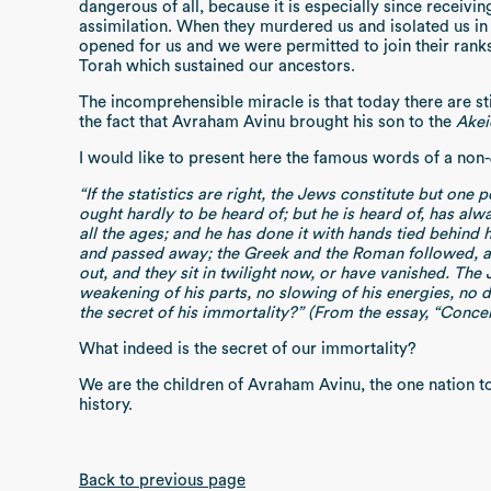
dangerous of all, because it is especially since receiv
assimilation. When they murdered us and isolated us in 
opened for us and we were permitted to join their rank
Torah which sustained our ancestors.
The incomprehensible miracle is that today there are s
the fact that Avraham Avinu brought his son to the
Akei
I would like to present here the famous words of a non
“If the statistics are right, the Jews constitute but one
ought hardly to be heard of; but he is heard of, has alw
all the ages; and he has done it with hands tied behind 
and passed away; the Greek and the Roman followed, and
out, and they sit in twilight now, or have vanished. The
weakening of his parts, no slowing of his energies, no d
the secret of his immortality?” (From the essay, “Conc
What indeed is the secret of our immortality?
We are the children of Avraham Avinu, the one nation tot
history.
Back to previous page