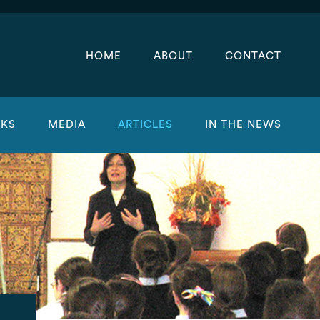
HOME
ABOUT
CONTACT
KS
MEDIA
ARTICLES
IN THE NEWS