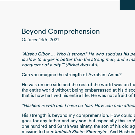
Beyond Comprehension
October 14th, 2021
“Aizehu Gibor … Who is strong? He who subdues his perso
is slow to anger is better than the strong man, and a mas
conqueror of a city.’” (Pirkei Avos 4:1)
Can you imagine the strength of Avraham Avinu?
He was on one side and the rest of the world was on the
the entire world without being embarrassed at his disc
that is how he lived his entire life. He was not afraid o
“Hashem is with me. I have no fear. How can man affect 
His strength is beyond my comprehension. How could a
goes for any father and any son, but especially this 
one hundred and Sarah was ninety, the son of his old ag
mission to be
m’kadaish Shaim Shomayim.
And Hashem 