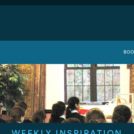
BOO
WEEKLY INSPIRATION