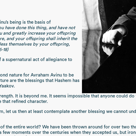
’s being is the basis of
ou have done this thing, and have not
ou and greatly increase your offspring
e, and your offspring shall inherit the
bless themselves by your offspring,
6-18)
f a supernatural act of allegiance to
yond nature for Avraham Avinu to be
ture are the blessings that Hashem has
 Yaakov.
rength. It is beyond me. It seems impossible that anyone could do t
 that refined character.
m, let us then at least contemplate another blessing we cannot un
d of the entire world? We have been thrown around for over two t
a few moments over the centuries when they accepted us, but iro