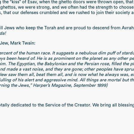
ing the “kiss” of Esav, when the ghetto doors were thrown open, tha
ghettos, we were strong, and we often had the strength to choose d
s, that our defenses crumbled and we rushed to join their society
till Jews who keep the Torah and are proud to descend from Avraha
da!
-Jew, Mark Twain:
 percent of the human race. It suggests a nebulous dim puff of stard
ays been heard of. He is as prominent on the planet as any other p
him. The Egyptian, the Babylonian and the Persian rose, filled the 
 made a vast noise, and they are gone; other peoples have sprung 
 Jew saw them all, beat them all, and is now what he always was, e
ulling of his alert and aggressive mind. All things are mortal but t
erning the Jews,” Harper’s Magazine, September 1899)
ally dedicated to the Service of the Creator. We bring all blessing 