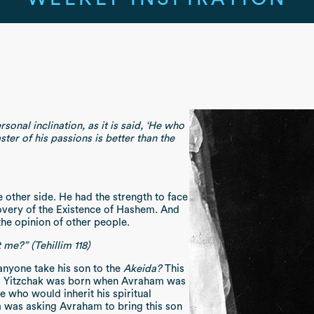
nal inclination, as it is said, ‘He who
ter of his passions is better than the
 other side. He had the strength to face
overy of the Existence of Hashem. And
f the opinion of other people.
me?” (Tehillim 118)
nyone take his son to the
Akeida?
This
son! Yitzchak was born when Avraham was
e who would inherit his spiritual
was asking Avraham to bring this son