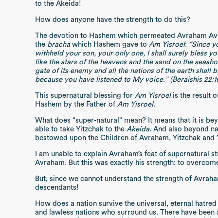
to the Akeida!
How does anyone have the strength to do this?
The devotion to Hashem which permeated Avraham Avinu
the
bracha
which Hashem gave to
Am Yisroel
:
“Since y
withheld your son, your only one, I shall surely bless y
like the stars of the heavens and the sand on the seashor
gate of its enemy and all the nations of the earth shall 
because you have listened to My voice.” (Beraishis 22:1
This supernatural blessing for
Am Yisroel
is the result o
Hashem by the Father of
Am Yisroel
.
What does “super-natural” mean? It means that it is be
able to take Yitzchak to the
Akeida
. And also beyond na
bestowed upon the Children of Avraham, Yitzchak and
I am unable to explain Avraham’s feat of supernatural st
Avraham. But this was exactly his strength: to overcome
But, since we cannot understand the strength of Avraha
descendants!
How does a nation survive the universal, eternal hatre
and lawless nations who surround us. There have been 