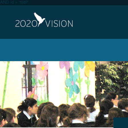
AND id = '1587'