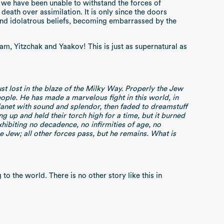
t we have been unable to withstand the forces of
eath over assimilation. It is only since the doors
 and idolatrous beliefs, becoming embarrassed by the
m, Yitzchak and Yaakov! This is just as supernatural as
ust lost in the blaze of the Milky Way. Properly the Jew
eople. He has made a marvelous fight in this world, in
planet with sound and splendor, then faded to dreamstuff
up and held their torch high for a time, but it burned
xhibiting no decadence, no infirmities of age, no
he Jew; all other forces pass, but he remains. What is
to the world. There is no other story like this in