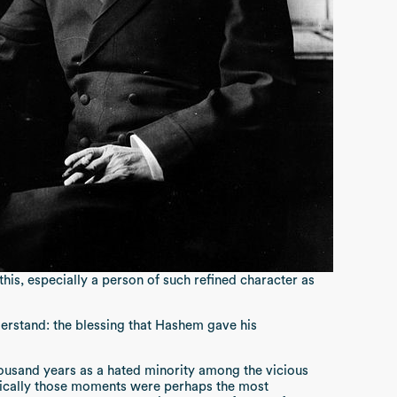
his, especially a person of such refined character as
derstand: the blessing that Hashem gave his
housand years as a hated minority among the vicious
nically those moments were perhaps the most