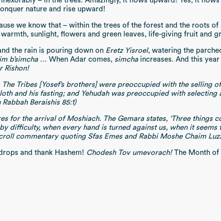
 inexorably – in the trees. Amazingly, it flows upward! Yes, it flows
conquer nature and rise upward!
ause we know that – within the trees of the forest and the roots of 
 warmth, sunlight, flowers and green leaves, life-giving fruit and g
and the rain is pouring down on
Eretz Yisroel
, watering the parche
im b’simcha
… When Adar comes,
simcha
increases. And this yea
r Rishon!
he Tribes [Yosef’s brothers] were preoccupied with the selling o
loth and his fasting; and Yehudah was preoccupied with selecting a
 Rabbah Beraishis 85:1)
s for the arrival of Moshiach. The Gemara states, ‘Three things co
 difficulty, when every hand is turned against us, when it seems tha
tscroll commentary quoting Sfas Emes and Rabbi Moshe Chaim Luz
ndrops and thank Hashem!
Chodesh Tov umevorach!
The Month of