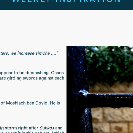
ers, we increase simcha ….”
 appear to be diminishing. Chaos
 are girding swords against each
l of Moshiach ben Dovid. He is
ig storm right after
Sukkos
and