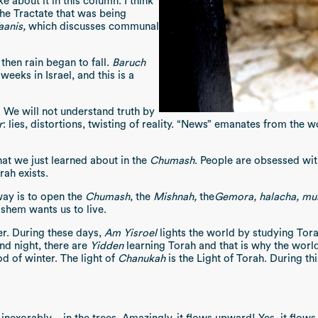
e about it in this column. I think
the Tractate that was being
anis,
which discusses communal
 then rain began to fall.
Baruch
weeks in Israel, and this is a
 We will not understand truth by
r
: lies, distortions, twisting of reality. “News” emanates from the 
at we just learned about in the
Chumash
. People are obsessed wit
rah exists.
way is to open the
Chumash
, the
Mishnah,
the
Gemora, halacha, mu
hem wants us to live.
er. During these days,
Am Yisroel
lights the world by studying Tor
and night, there are
Yidden
learning Torah and that is why the world 
d of winter. The light of
Chanukah
is the Light of Torah. During th