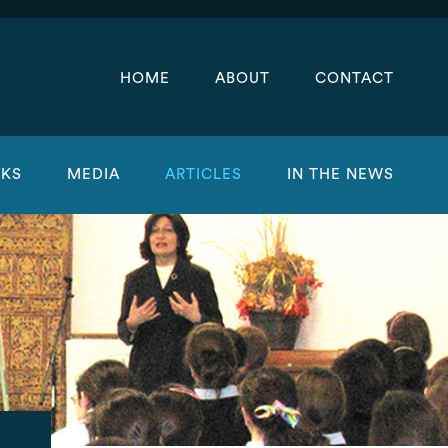
HOME
ABOUT
CONTACT
KS
MEDIA
ARTICLES
IN THE NEWS