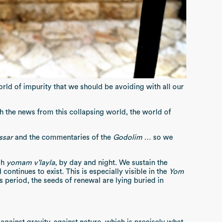
world of impurity that we should be avoiding with all our
h the news from this collapsing world, the world of
ssar
and the commentaries of the
Godolim
… so we
ah
yomam v’layla
, by day and night. We sustain the
continues to exist. This is especially visible in the
Yom
is period, the seeds of renewal are lying buried in