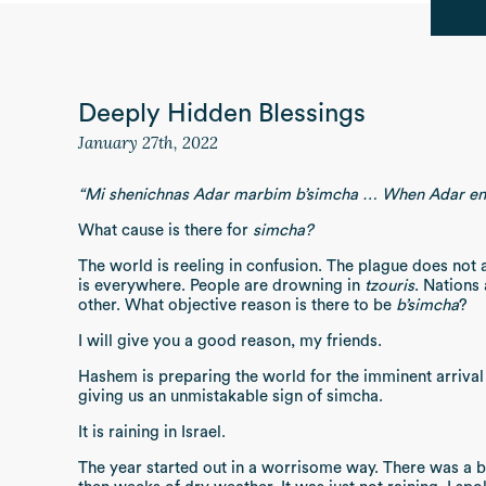
Deeply Hidden Blessings
January 27th, 2022
“Mi shenichnas Adar marbim b’simcha … When Adar ent
What cause is there for
simcha?
The world is reeling in confusion. The plague does not
is everywhere. People are drowning in
tzouris
. Nations
other. What objective reason is there to be
b’simcha
?
I will give you a good reason, my friends.
Hashem is preparing the world for the imminent arriva
giving us an unmistakable sign of simcha.
It is raining in Israel.
The year started out in a worrisome way. There was a b