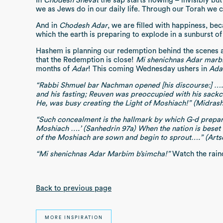
In
Chodesh Shevat
the sap starts flowing – invisibly but
we as Jews do in our daily life. Through our Torah we 
And in
Chodesh Adar
, we are filled with happiness, bec
which the earth is preparing to explode in a sunburst of
Hashem is planning our redemption behind the scenes 
that the Redemption is close!
Mi shenichnas Adar marb
months of
Adar
! This coming Wednesday ushers in
Ada
“Rabbi Shmuel bar Nachman opened [his discourse:] …. T
and his fasting; Reuven was preoccupied with his sackc
He, was busy creating the Light of Moshiach!” (Midrash
“Such concealment is the hallmark by which G-d prepare
Moshiach ….’ (Sanhedrin 97a) When the nation is beset by
of the Moshiach are sown and begin to sprout….” (Ar
“Mi shenichnas Adar Marbim b’simcha!”
Watch the rai
Back to previous page
MORE INSPIRATION