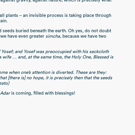
 against gravity, against nature, which is precisely what
all plants – an invisible process is taking place through
rain.
d seeds buried beneath the earth. Oh yes, do not doubt
r we have even greater
simcha
, because we have two
f Yosef; and Yosef was preoccupied with his sackcloth
 wife … and, at the same time, the Holy One, Blessed is
me when one’s attention is diverted. These are they:
t [there is] no hope, it is precisely then that the seeds
zato)
Adar
is coming, filled with blessings!