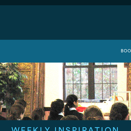
BOO
WEEKLY INSPIRATION