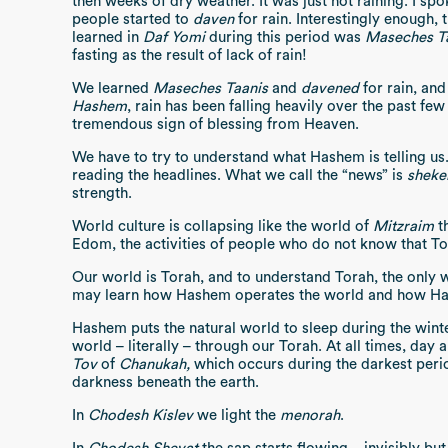
then weeks of dry weather. It was just not raining. I spok
people started to
daven
for rain. Interestingly enough, 
learned in
Daf Yomi
during this period was
Maseches Ta
fasting as the result of lack of rain!
We learned
Maseches Taanis
and
davened
for rain, and
Hashem
, rain has been falling heavily over the past few 
tremendous sign of blessing from Heaven.
We have to try to understand what Hashem is telling us.
reading the headlines. What we call the “news” is
sheke
strength.
World culture is collapsing like the world of
Mitzraim
th
Edom, the activities of people who do not know that To
Our world is Torah, and to understand Torah, the only 
may learn how Hashem operates the world and how Has
Hashem puts the natural world to sleep during the wint
world – literally – through our Torah. At all times, day 
Tov
of
Chanukah,
which occurs during the darkest perio
darkness beneath the earth.
In
Chodesh Kislev
we light the
menorah
.