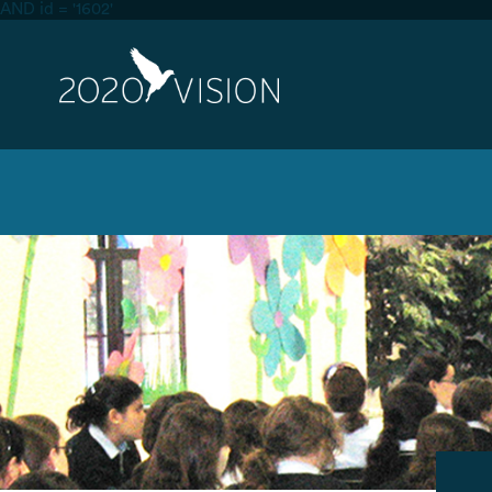
AND id = '1602'