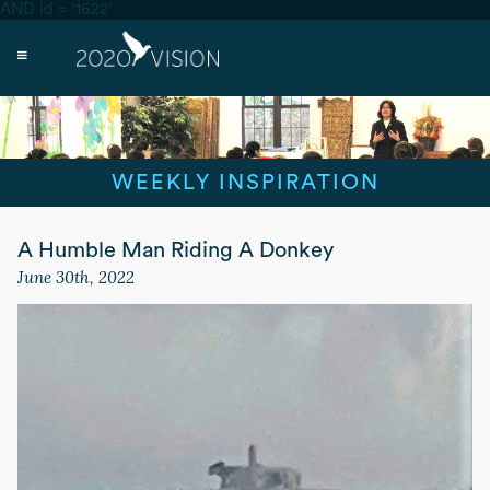
AND id = '1622'
WEEKLY INSPIRATION
A Humble Man Riding A Donkey
June 30th, 2022