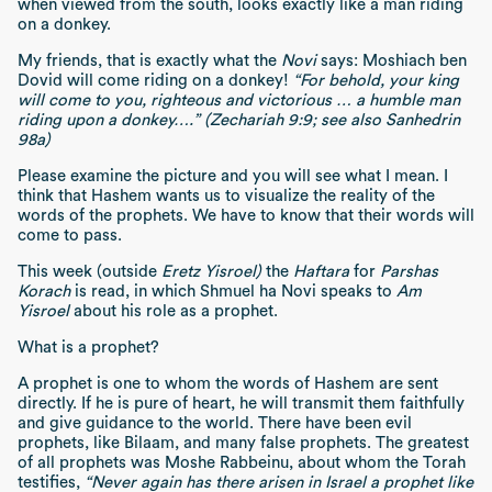
when viewed from the south, looks exactly like a man riding
on a donkey.
My friends, that is exactly what the
Novi
says: Moshiach ben
Dovid will come riding on a donkey!
“For behold, your king
will come to you, righteous and victorious … a humble man
riding upon a donkey….” (Zechariah 9:9; see also Sanhedrin
98a)
Please examine the picture and you will see what I mean. I
think that Hashem wants us to visualize the reality of the
words of the prophets. We have to know that their words will
come to pass.
This week (outside
Eretz Yisroel)
the
Haftara
for
Parshas
Korach
is read, in which Shmuel ha Novi speaks to
Am
Yisroel
about his role as a prophet.
What is a prophet?
A prophet is one to whom the words of Hashem are sent
directly. If he is pure of heart, he will transmit them faithfully
and give guidance to the world. There have been evil
prophets, like Bilaam, and many false prophets. The greatest
of all prophets was Moshe Rabbeinu, about whom the Torah
testifies,
“Never again has there arisen in Israel a prophet like