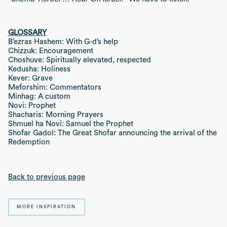
GLOSSARY
B’ezras Hashem: With G-d’s help
Chizzuk: Encouragement
Choshuve: Spiritually elevated, respected
Kedusha: Holiness
Kever: Grave
Meforshim: Commentators
Minhag: A custom
Novi: Prophet
Shacharis: Morning Prayers
Shmuel ha Novi: Samuel the Prophet
Shofar Gadol: The Great Shofar announcing the arrival of the
Redemption
Back to previous page
MORE INSPIRATION