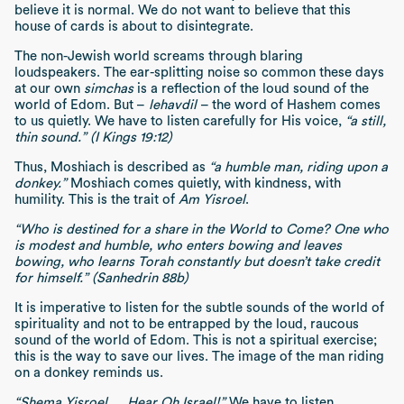
believe it is normal. We do not want to believe that this
house of cards is about to disintegrate.
The non-Jewish world screams through blaring
loudspeakers. The ear-splitting noise so common these days
at our own
simchas
is a reflection of the loud sound of the
world of Edom. But –
lehavdil
– the word of Hashem comes
to us quietly. We have to listen carefully for His voice,
“a still,
thin sound.” (I Kings 19:12)
Thus, Moshiach is described as
“a humble man, riding upon a
donkey.”
Moshiach comes quietly, with kindness, with
humility. This is the trait of
Am Yisroel
.
“Who is destined for a share in the World to Come? One who
is modest and humble, who enters bowing and leaves
bowing, who learns Torah constantly but doesn’t take credit
for himself.” (Sanhedrin 88b)
It is imperative to listen for the subtle sounds of the world of
spirituality and not to be entrapped by the loud, raucous
sound of the world of Edom. This is not a spiritual exercise;
this is the way to save our lives. The image of the man riding
on a donkey reminds us.
“Shema Yisroel … Hear Oh Israel!”
We have to listen.