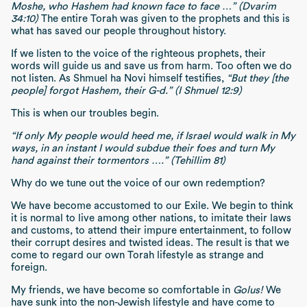
Moshe, who Hashem had known face to face …” (Dvarim
34:10)
The entire Torah was given to the prophets and this is
what has saved our people throughout history.
If we listen to the voice of the righteous prophets, their
words will guide us and save us from harm. Too often we do
not listen. As Shmuel ha Novi himself testifies,
“But they [the
people] forgot Hashem, their G-d.” (I Shmuel 12:9)
This is when our troubles begin.
“If only My people would heed me, if Israel would walk in My
ways, in an instant I would subdue their foes and turn My
hand against their tormentors ….” (Tehillim 81)
Why do we tune out the voice of our own redemption?
We have become accustomed to our Exile. We begin to think
it is normal to live among other nations, to imitate their laws
and customs, to attend their impure entertainment, to follow
their corrupt desires and twisted ideas. The result is that we
come to regard our own Torah lifestyle as strange and
foreign.
My friends, we have become so comfortable in
Golus!
We
have sunk into the non-Jewish lifestyle and have come to