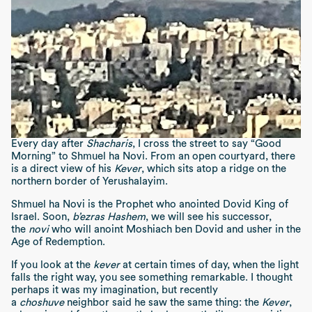
Every day after
Shacharis
, I cross the street to say “Good
Morning” to Shmuel ha Novi. From an open courtyard, there
is a direct view of his
Kever
, which sits atop a ridge on the
northern border of Yerushalayim.
Shmuel ha Novi is the Prophet who anointed Dovid King of
Israel. Soon,
b’ezras Hashem
, we will see his successor,
the
novi
who will anoint Moshiach ben Dovid and usher in the
Age of Redemption.
If you look at the
kever
at certain times of day, when the light
falls the right way, you see something remarkable. I thought
perhaps it was my imagination, but recently
a
choshuve
neighbor said he saw the same thing: the
Kever
,