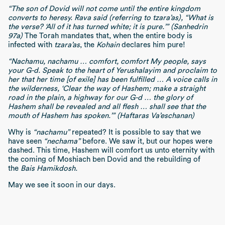
“The son of Dovid will not come until the entire kingdom
converts to heresy. Rava said (referring to tzara’as), “What is
the verse? ‘All of it has turned white; it is pure.’” (Sanhedrin
97a)
The Torah mandates that, when the entire body is
infected with
tzara’as
, the
Kohain
declares him pure!
“Nachamu, nachamu … comfort, comfort My people, says
your G-d. Speak to the heart of Yerushalayim and proclaim to
her that her time [of exile] has been fulfilled … A voice calls in
the wilderness, ‘Clear the way of Hashem; make a straight
road in the plain, a highway for our G-d … the glory of
Hashem shall be revealed and all flesh … shall see that the
mouth of Hashem has spoken.’” (Haftaras Va’eschanan)
Why is
“nachamu”
repeated? It is possible to say that we
have seen
“nechama”
before. We saw it, but our hopes were
dashed. This time, Hashem will comfort us unto eternity with
the coming of Moshiach ben Dovid and the rebuilding of
the
Bais Hamikdosh.
May we see it soon in our days.