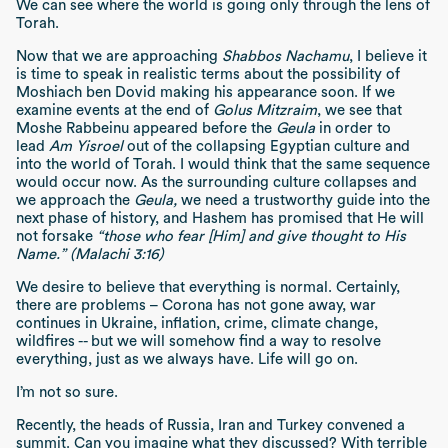
We can see where the world is going only through the lens of
Torah.
Now that we are approaching
Shabbos Nachamu
, I believe it
is time to speak in realistic terms about the possibility of
Moshiach ben Dovid making his appearance soon. If we
examine events at the end of
Golus Mitzraim
, we see that
Moshe Rabbeinu appeared before the
Geula
in order to
lead
Am Yisroel
out of the collapsing Egyptian culture and
into the world of Torah. I would think that the same sequence
would occur now. As the surrounding culture collapses and
we approach the
Geula,
we need a trustworthy guide into the
next phase of history, and Hashem has promised that He will
not forsake
“those who fear [Him] and give thought to His
Name.” (Malachi 3:16)
We desire to believe that everything is normal. Certainly,
there are problems – Corona has not gone away, war
continues in Ukraine, inflation, crime, climate change,
wildfires -- but we will somehow find a way to resolve
everything, just as we always have. Life will go on.
I’m not so sure.
Recently, the heads of Russia, Iran and Turkey convened a
summit. Can you imagine what they discussed? With terrible