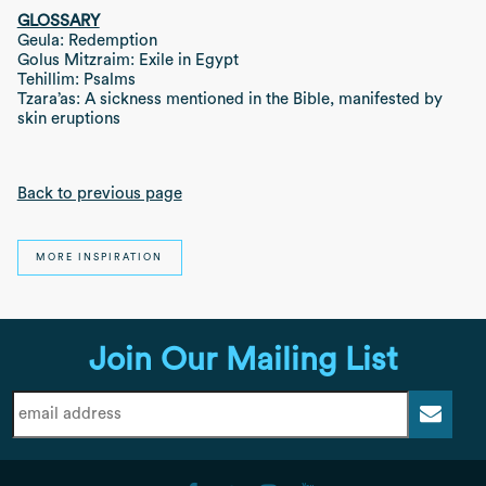
GLOSSARY
Geula: Redemption
Golus Mitzraim: Exile in Egypt
Tehillim: Psalms
Tzara’as: A sickness mentioned in the Bible, manifested by
skin eruptions
Back to previous page
MORE INSPIRATION
Join Our Mailing List