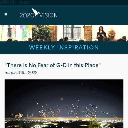
AND id = '1628'
WEEKLY INSPIRATION
"There is No Fear of G-D in this Place"
August 11th, 2022