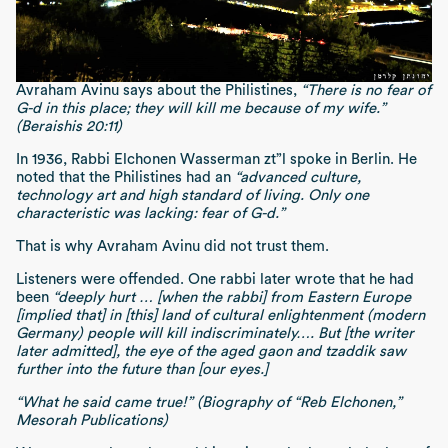
Avraham Avinu says about the Philistines,
“There is no fear of
G-d in this place; they will kill me because of my wife.”
(Beraishis 20:11)
In 1936, Rabbi Elchonen Wasserman zt”l spoke in Berlin. He
noted that the Philistines had an
“advanced culture,
technology art and high standard of living. Only one
characteristic was lacking: fear of G-d.”
That is why Avraham Avinu did not trust them.
Listeners were offended. One rabbi later wrote that he had
been
“deeply hurt … [when the rabbi] from Eastern Europe
[implied that] in [this] land of cultural enlightenment (modern
Germany) people will kill indiscriminately…. But [the writer
later admitted], the eye of the aged gaon and tzaddik saw
further into the future than [our eyes.]
“What he said came true!” (Biography of “Reb Elchonen,”
Mesorah Publications)