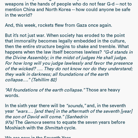
weapons in the hands of people who do not fear G-d -- not to
mention China and North Korea -- how could anyone be safe
in the world?
And, this week, rockets flew from Gaza once again.
But it’s not just war. When society has eroded to the point
that immorality becomes legally embedded in the culture,
then the entire structure begins to shake and tremble. What
happens when the law itself becomes lawless?
“G-d stands in
the Divine Assembly; in the midst of judges He shall judge.
For how long will you judge lawlessly and favor the presence
of the wicked? …. They do not know nor do they understand;
they walk in darkness; all foundations of the earth
collapse….” (Tehillim 82)
“All foundations of the earth collapse.”
Those are heavy
words.
In the sixth year there will be
“sounds,”
and, in the seventh
year
“wars…. [and then] in the aftermath of the seventh [year]
the son of David will come.” (Sanhedrin
97a)
The
Gemora
seems to equate the seven years before
Moshiach with the
Shmittah
cycle.