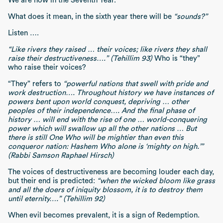
We are now in the Seventh Year.
What does it mean, in the sixth year there will be
“sounds?”
Listen ….
“Like rivers they raised … their voices; like rivers they shall
raise their destructiveness….” (Tehillim 93)
Who is “they”
who raise their voices?
“They” refers to
“powerful nations that swell with pride and
work destruction…. Throughout history we have instances of
powers bent upon world conquest, depriving … other
peoples of their independence…. And the final phase of
history … will end with the rise of one … world-conquering
power which will swallow up all the other nations … But
there is still One Who will be mightier than even this
conqueror nation: Hashem Who alone is ‘mighty on high.’”
(Rabbi Samson Raphael Hirsch)
The voices of destructiveness are becoming louder each day,
but their end is predicted:
“when the wicked bloom like grass
and all the doers of iniquity blossom, it is to destroy them
until eternity….” (Tehillim 92)
When evil becomes prevalent, it is a sign of Redemption.