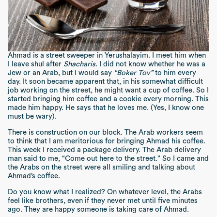
Ahmad is a street sweeper in Yerushalayim. I meet him when
I leave shul after
Shacharis
. I did not know whether he was a
Jew or an Arab, but I would say
“Boker Tov”
to him every
day. It soon became apparent that, in his somewhat difficult
job working on the street, he might want a cup of coffee. So I
started bringing him coffee and a cookie every morning. This
made him happy. He says that he loves me. (Yes, I know one
must be wary).
There is construction on our block. The Arab workers seem
to think that I am meritorious for bringing Ahmad his coffee.
This week I received a package delivery. The Arab delivery
man said to me, “Come out here to the street.” So I came and
the Arabs on the street were all smiling and talking about
Ahmad’s coffee.
Do you know what I realized? On whatever level, the Arabs
feel like brothers, even if they never met until five minutes
ago. They are happy someone is taking care of Ahmad.