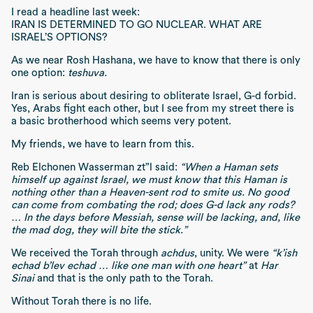
I read a headline last week:
IRAN IS DETERMINED TO GO NUCLEAR. WHAT ARE
ISRAEL’S OPTIONS?
As we near Rosh Hashana, we have to know that there is only
one option:
teshuva.
Iran is serious about desiring to obliterate Israel, G-d forbid.
Yes, Arabs fight each other, but I see from my street there is
a basic brotherhood which seems very potent.
My friends, we have to learn from this.
Reb Elchonen Wasserman zt”l said:
“When a Haman sets
himself up against Israel, we must know that this Haman is
nothing other than a Heaven-sent rod to smite us. No good
can come from combating the rod; does G-d lack any rods?
… In the days before Messiah, sense will be lacking, and, like
the mad dog, they will bite the stick.”
We received the Torah through
achdus
, unity. We were
“k’ish
echad b’lev echad … like one man with one heart”
at
Har
Sinai
and that is the only path to the Torah.
Without Torah there is no life.