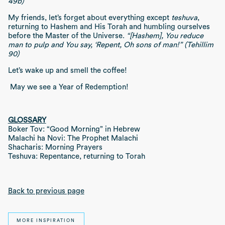
49b)
My friends, let’s forget about everything except
teshuva
,
returning to Hashem and His Torah and humbling ourselves
before the Master of the Universe.
“[Hashem], You reduce
man to pulp and You say, ‘Repent, Oh sons of man!” (Tehillim
90)
Let’s wake up and smell the coffee!
May we see a Year of Redemption!
GLOSSARY
Boker Tov: “Good Morning” in Hebrew
Malachi ha Novi: The Prophet Malachi
Shacharis: Morning Prayers
Teshuva: Repentance, returning to Torah
Back to previous page
MORE INSPIRATION