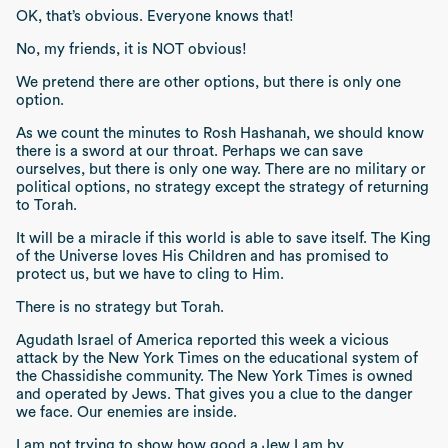
OK, that’s obvious. Everyone knows that!
No, my friends, it is NOT obvious!
We pretend there are other options, but there is only one
option.
As we count the minutes to Rosh Hashanah, we should know
there is a sword at our throat. Perhaps we can save
ourselves, but there is only one way. There are no military or
political options, no strategy except the strategy of returning
to Torah.
It will be a miracle if this world is able to save itself. The King
of the Universe loves His Children and has promised to
protect us, but we have to cling to Him.
There is no strategy but Torah.
Agudath Israel of America reported this week a vicious
attack by the New York Times on the educational system of
the Chassidishe community. The New York Times is owned
and operated by Jews. That gives you a clue to the danger
we face. Our enemies are inside.
I am not trying to show how good a Jew I am by