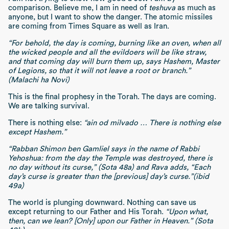
comparison. Believe me, I am in need of
teshuva
as much as
anyone, but I want to show the danger. The atomic missiles
are coming from Times Square as well as Iran.
“For behold, the day is coming, burning like an oven, when all
the wicked people and all the evildoers will be like straw,
and that coming day will burn them up, says Hashem, Master
of Legions, so that it will not leave a root or branch.”
(Malachi ha Novi)
This is the final prophesy in the Torah. The days are coming.
We are talking survival.
There is nothing else:
“ain od milvado … There is nothing else
except Hashem.”
“Rabban Shimon ben Gamliel says in the name of Rabbi
Yehoshua: from the day the Temple was destroyed, there is
no day without its curse,” (Sota 48a) and Rava adds, “Each
day’s curse is greater than the [previous] day’s curse.”(ibid
49a)
The world is plunging downward. Nothing can save us
except returning to our Father and His Torah.
“Upon what,
then, can we lean? [Only] upon our Father in Heaven.” (Sota