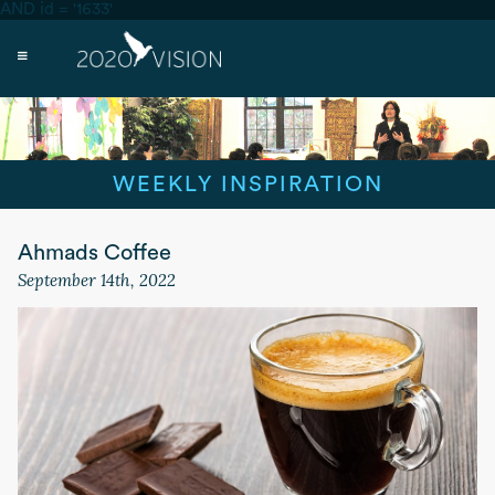
AND id = '1633'
WEEKLY INSPIRATION
Ahmads Coffee
September 14th, 2022