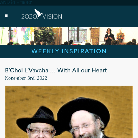
AND id = '1640'
WEEKLY INSPIRATION
B’Chol L’Vavcha … With All our Heart
November 3rd, 2022