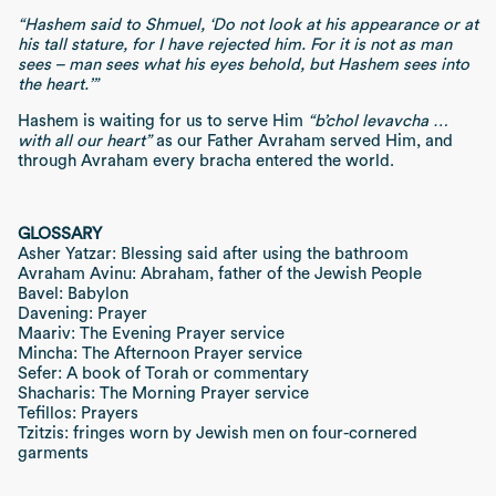
“Hashem said to Shmuel, ‘Do not look at his appearance or at
his tall stature, for I have rejected him. For it is not as man
sees – man sees what his eyes behold, but Hashem sees into
the heart.’”
Hashem is waiting for us to serve Him
“b’chol levavcha …
with all our heart”
as our Father Avraham served Him, and
through Avraham every bracha entered the world.
GLOSSARY
Asher Yatzar: Blessing said after using the bathroom
Avraham Avinu: Abraham, father of the Jewish People
Bavel: Babylon
Davening: Prayer
Maariv: The Evening Prayer service
Mincha: The Afternoon Prayer service
Sefer: A book of Torah or commentary
Shacharis: The Morning Prayer service
Tefillos: Prayers
Tzitzis: fringes worn by Jewish men on four-cornered
garments