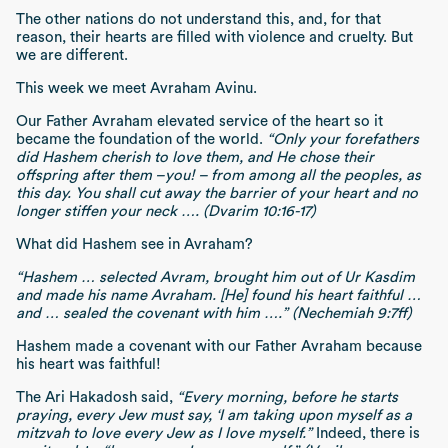
The other nations do not understand this, and, for that
reason, their hearts are filled with violence and cruelty. But
we are different.
This week we meet Avraham Avinu.
Our Father Avraham elevated service of the heart so it
became the foundation of the world.
“Only your forefathers
did Hashem cherish to love them, and He chose their
offspring after them –you! – from among all the peoples, as
this day. You shall cut away the barrier of your heart and no
longer stiffen your neck …. (Dvarim 10:16-17)
What did Hashem see in Avraham?
“Hashem … selected Avram, brought him out of Ur Kasdim
and made his name Avraham. [He] found his heart faithful …
and … sealed the covenant with him ….” (Nechemiah 9:7ff)
Hashem made a covenant with our Father Avraham because
his heart was faithful!
The Ari Hakadosh said,
“Every morning, before he starts
praying, every Jew must say, ‘I am taking upon myself as a
mitzvah to love every Jew as I love myself.”
Indeed, there is