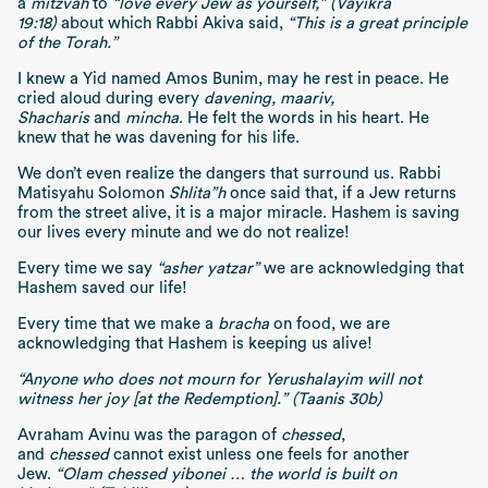
a
mitzvah
to
“love every Jew as yourself,” (Vayikra
19:18)
about which Rabbi Akiva said,
“This is a great principle
of the Torah.”
I knew a Yid named Amos Bunim, may he rest in peace. He
cried aloud during every
davening,
maariv,
Shacharis
and
mincha
. He felt the words in his heart. He
knew that he was davening for his life.
We don’t even realize the dangers that surround us. Rabbi
Matisyahu Solomon
Shlita”h
once said that, if a Jew returns
from the street alive, it is a major miracle. Hashem is saving
our lives every minute and we do not realize!
Every time we say
“asher yatzar”
we are acknowledging that
Hashem saved our life!
Every time that we make a
bracha
on food, we are
acknowledging that Hashem is keeping us alive!
“Anyone who does not mourn for Yerushalayim will not
witness her joy [at the Redemption].” (Taanis 30b)
Avraham Avinu was the paragon of
chessed
,
and
chessed
cannot exist unless one feels for another
Jew.
“Olam chessed yibonei … the world is built on