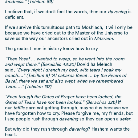
kindness.” (Tehillim 89)
I believe that, if we don’t feel the words, then our
davening
is
deficient.
If we survive this tumultuous path to Moshiach, it will only be
because we have cried out to the Master of the Universe to
save us the way our ancestors cried out in
Mitzraim.
The greatest men in history knew how to cry.
“Then Yosef … wanted to weep, so he went into the room
and wept there.” (Beraishis 43:30)
Dovid ha Melech
said,
“Every night I drench my bed; with tears I soak my
couch….” (Tehillim 6) “Al naharos Bavel … by the Rivers of
Bavel, there we sat and also wept when we remembered
Tzion….” (Tehillim 137)
“Even though the Gates of Prayer have been locked, the
Gates of Tears have not been locked.” (Berachos 32b)
If
our
tefillos
are not getting through, maybe it is because we
have forgotten how to cry. Please forgive me, my friends, but
I see people rush through
davening
so they can open a
sefer
.
But why did they rush through
davening
? Hashem wants the
heart.