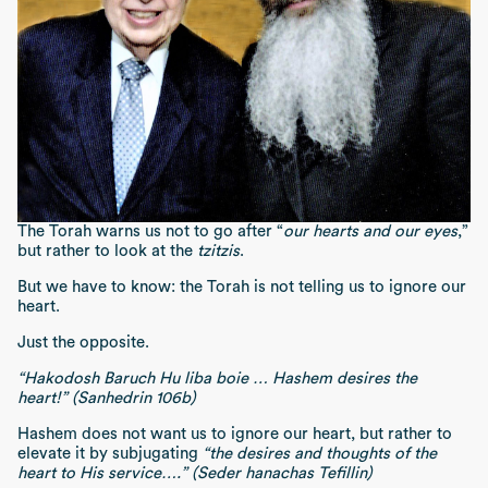
The Torah warns us not to go after “
our hearts and our eyes
,”
but rather to look at the
tzitzis
.
But we have to know: the Torah is not telling us to ignore our
heart.
Just the opposite.
“Hakodosh Baruch Hu liba boie … Hashem desires the
heart!” (Sanhedrin 106b)
Hashem does not want us to ignore our heart, but rather to
elevate it by subjugating
“the desires and thoughts of the
heart to His service….” (Seder hanachas Tefillin)