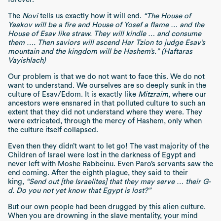
The
Novi
tells us exactly how it will end.
“The House of
Yaakov will be a fire and House of Yosef a flame … and the
House of Esav like straw. They will kindle … and consume
them …. Then saviors will ascend Har Tzion to judge Esav’s
mountain and the kingdom will be Hashem’s.” (Haftaras
Vayishlach)
Our problem is that we do not want to face this. We do not
want to understand. We ourselves are so deeply sunk in the
culture of Esav/Edom. It is exactly like
Mitzraim
, where our
ancestors were ensnared in that polluted culture to such an
extent that they did not understand where they were. They
were extricated, through the mercy of Hashem, only when
the culture itself collapsed.
Even then they didn’t want to let go! The vast majority of the
Children of Israel were lost in the darkness of Egypt and
never left with Moshe Rabbeinu. Even Paro’s servants saw the
end coming. After the eighth plague, they said to their
king,
“Send out [the Israelites] that they may serve … their G-
d. Do you not yet know that Egypt is lost?”
But our own people had been drugged by this alien culture.
When you are drowning in the slave mentality, your mind