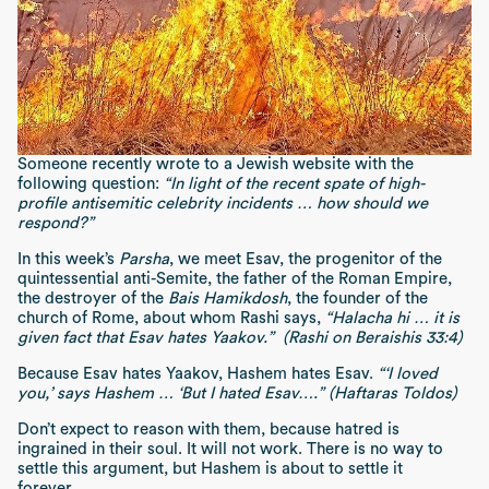
Someone recently wrote to a Jewish website with the
following question:
“In light of the recent spate of high-
profile antisemitic celebrity incidents … how should we
respond?”
In this week’s
Parsha
, we meet Esav, the progenitor of the
quintessential anti-Semite, the father of the Roman Empire,
the destroyer of the
Bais Hamikdosh
, the founder of the
church of Rome, about whom Rashi says,
“Halacha hi … it is
given fact that Esav hates Yaakov.” (Rashi on Beraishis 33:4)
Because Esav hates Yaakov, Hashem hates Esav.
“‘I loved
you,’ says Hashem … ‘But I hated Esav….” (Haftaras Toldos)
Don’t expect to reason with them, because hatred is
ingrained in their soul. It will not work. There is no way to
settle this argument, but Hashem is about to settle it
forever.