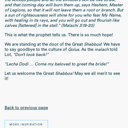
and that coming day will burn them up, says Hashem, Master
of Legions, so that it will not leave them a root or branch. But
a sun of righteousness will shine for you who fear My Name,
with healing in its rays, and you will go out and flourish like
calves [fattened] in the stall.” (Malachi 3:19-20)
This is what the prophet tells us. There is so much hope!
We are standing at the door of the Great
Shabbos
! We have
to say goodbye to the culture of
Golus
. As the
malach
told
Lot,
“Don’t look back!”
“Lecha Dodi … Come my beloved to greet the bride!”
Let us welcome the Great
Shabbos!
May we all merit to see
it!
Back to previous page
MORE INSPIRATION