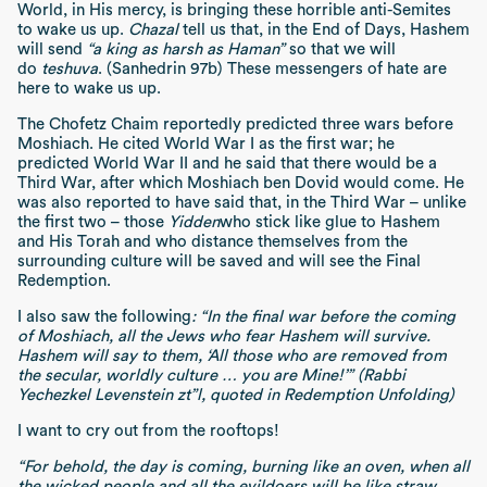
World, in His mercy, is bringing these horrible anti-Semites
to wake us up.
Chazal
tell us that, in the End of Days, Hashem
will send
“a king as harsh as Haman”
so that we will
do
teshuva
. (Sanhedrin 97b) These messengers of hate are
here to wake us up.
The Chofetz Chaim reportedly predicted three wars before
Moshiach. He cited World War I as the first war; he
predicted World War II and he said that there would be a
Third War, after which Moshiach ben Dovid would come. He
was also reported to have said that, in the Third War – unlike
the first two – those
Yidden
who stick like glue to Hashem
and His Torah and who distance themselves from the
surrounding culture will be saved and will see the Final
Redemption.
I also saw the following
:
“In the final war before the coming
of Moshiach, all the Jews who fear Hashem will survive.
Hashem will say to them, ‘All those who are removed from
the secular, worldly culture … you are Mine!’” (Rabbi
Yechezkel Levenstein zt”l, quoted in Redemption Unfolding)
I want to cry out from the rooftops!
“For behold, the day is coming, burning like an oven, when all
the wicked people and all the evildoers will be like straw,