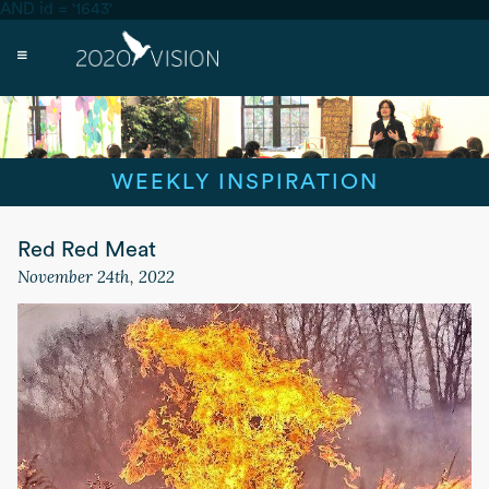
AND id = '1643'
WEEKLY INSPIRATION
Red Red Meat
November 24th, 2022