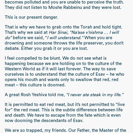
becomes polluted and you are unable to perceive the truth.
They did not listen to Moshe Rabbeinu and they were lost.
This is our present danger.
That is why we have to grab onto the Torah and hold tight.
That’s why we said at
Har Sinai, “Na’ase v’nishma … I will
do”
before we said, “
I will understand.”
When you are
drowning and someone throws the life preserver, you don’t
debate. Either you grab it or you are lost.
I feel compelled to be blunt. We do not see what is
happening because we are holding on to the culture of the
Western World as if it will last forever. The way to save
ourselves is to understand that the culture of Esav – he who
opens his mouth and wants only to swallow that red, red
meat – this culture is doomed.
A great Rosh Yeshiva told me,
“I never ate steak in my life.”
It is permitted to eat red meat, but it’s not permitted to “live
for” the red meat. This is the subtle difference between life
and death. We have to escape from the fate which is even
now dooming the descendants of Esav.
We are so trapped, my friends. Our Father, the Master of the