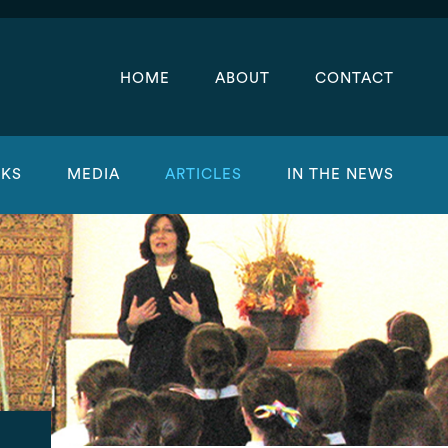
HOME
ABOUT
CONTACT
KS
MEDIA
ARTICLES
IN THE NEWS