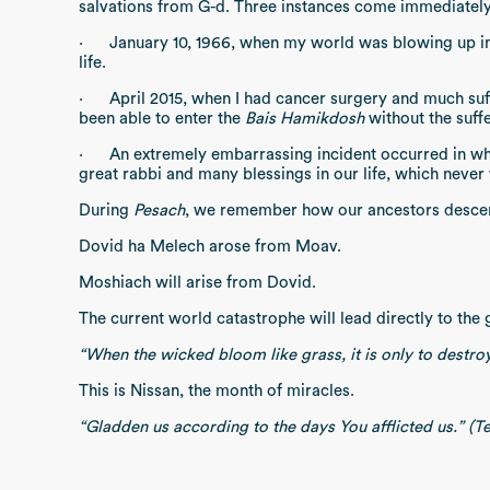
salvations from G-d. Three instances come immediatel
·
January 10, 1966, when my world was blowing up in f
life.
·
April 2015, when I had cancer surgery and much suff
been able to enter the
Bais Hamikdosh
without the suff
·
An extremely embarrassing incident occurred in w
great rabbi and many blessings in our life, which never
During
Pesach
, we remember how our ancestors desce
Dovid ha Melech arose from Moav.
Moshiach will arise from Dovid.
The current world catastrophe will lead directly to the
“When the wicked bloom like grass, it is only to destroy 
This is Nissan, the month of miracles.
“Gladden us according to the days You afflicted us.” (Te