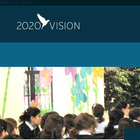
AND id = '1660'