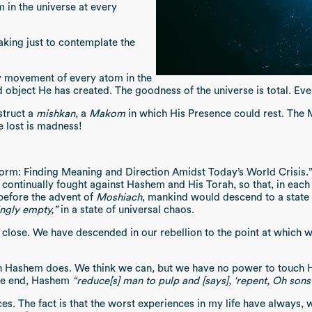
m in the universe at every
taking just to contemplate the
ry movement of every atom in the
 object He has created. The goodness of the universe is total. Ev
struct a
mishkan
, a
Makom
in which His Presence could rest. The 
e lost is madness!
rm: Finding Meaning and Direction Amidst Today’s World Crisis.” I
ntinually fought against Hashem and His Torah, so that, in each t
 before the advent of
Moshiach
, mankind would descend to a state l
ngly empty,”
in a state of universal chaos.
y close. We have descended in our rebellion to the point at which 
h Hashem does. We think we can, but we have no power to touch Ha
the end, Hashem
“reduce[s] man to pulp and [says], ‘repent, Oh sons
es. The fact is that the worst experiences in my life have always,