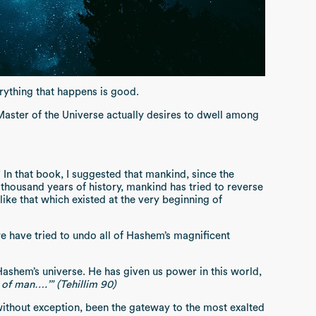
erything that happens is good.
Master of the Universe actually desires to dwell among
n that book, I suggested that mankind, since the
housand years of history, mankind has tried to reverse
ike that which existed at the very beginning of
we have tried to undo all of Hashem’s magnificent
shem’s universe. He has given us power in this world,
 of man….’” (Tehillim 90)
 without exception, been the gateway to the most exalted