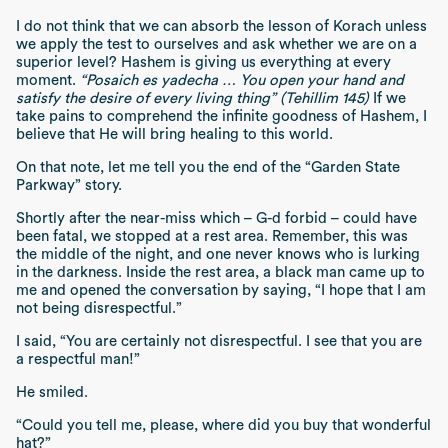
I do not think that we can absorb the lesson of Korach unless
we apply the test to ourselves and ask whether we are on a
superior level? Hashem is giving us everything at every
moment.
“Posaich es yadecha … You open your hand and
satisfy the desire of every living thing” (Tehillim 145)
If we
take pains to comprehend the infinite goodness of Hashem, I
believe that He will bring healing to this world.
On that note, let me tell you the end of the “Garden State
Parkway” story.
Shortly after the near-miss which – G-d forbid – could have
been fatal, we stopped at a rest area. Remember, this was
the middle of the night, and one never knows who is lurking
in the darkness. Inside the rest area, a black man came up to
me and opened the conversation by saying, “I hope that I am
not being disrespectful.”
I said, “You are certainly not disrespectful. I see that you are
a respectful man!”
He smiled.
“Could you tell me, please, where did you buy that wonderful
hat?”