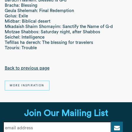
Baruch Hashem: Blessed is G-d
Bracha: Blessing
Geula Shelemah: Final Redemption
Golus: Exile
Midbar: Biblical desert
Mkadaish Shaim Shomayim: Sanctify the Name of G-d
Motzae Shabbos: Saturday night, after Shabbos
Seichel: Intelligence
Tefillas ha derech: The blessing for travelers
Tzouris: Trouble
Back to previous page
MORE INSPIRATION
Join Our Mailing List