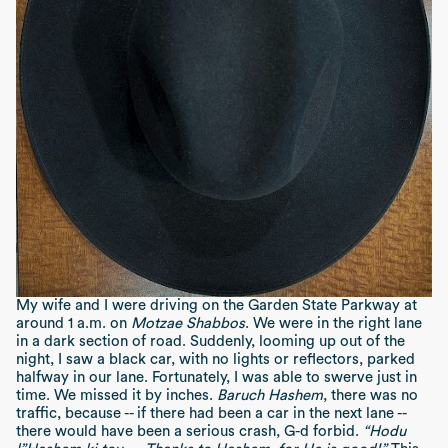
My wife and I were driving on the Garden State Parkway at
around 1 a.m. on
Motzae Shabbos
. We were in the right lane
in a dark section of road. Suddenly, looming up out of the
night, I saw a black car, with no lights or reflectors, parked
halfway in our lane. Fortunately, I was able to swerve just in
time. We missed it by inches.
Baruch Hashem
, there was no
traffic, because -- if there had been a car in the next lane --
there would have been a serious crash, G-d forbid.
“Hodu