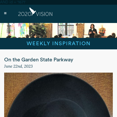
AND id = '1671'
WEEKLY INSPIRATION
On the Garden State Parkway
June 22nd, 2023