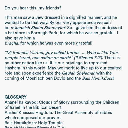
Do you hear this, my friends?
This man saw a Jew dressed in a dignified manner, and he
wanted to be that way. By our very appearance we can
be
m’kadaish Shaim Shomayim
! So I gave him the address of
a hat store in Borough Park, for which he was so grateful. I
also gave him a
bracha
, for which he was even more grateful!
“Mi k’amcha Yisroel, goy echad b’aretz …. Who is like Your
people Israel, one nation on earth!” (II Shmuel 7:23)
There is
no other nation like us. It is our privilege to represent
Hashem in this world. May we merit to live up to our exalted
role and soon experience the
Geulah Shelemah
with the
coming of Moshiach ben Dovid and the
Bais Hamikdosh
!
GLOSSARY
Ananei ha kavod: Clouds of Glory surrounding the Children
of Israel in the Biblical Desert
Anshei Knesses Hagdola: The Great Assembly of rabbis
which composed our prayers
Bais Hamikdosh: Holy Temple