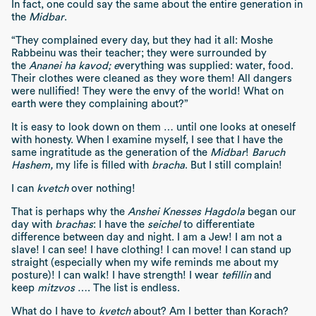
In fact, one could say the same about the entire generation in
the
Midbar
.
“They complained every day, but they had it all: Moshe
Rabbeinu was their teacher; they were surrounded by
the
Ananei ha kavod; e
verything was supplied: water, food.
Their clothes were cleaned as they wore them! All dangers
were nullified! They were the envy of the world! What on
earth were they complaining about?”
It is easy to look down on them … until one looks at oneself
with honesty. When I examine myself, I see that I have the
same ingratitude as the generation of the
Midbar
!
Baruch
Hashem,
my life is filled with
bracha
. But I still complain!
I can
kvetch
over nothing!
That is perhaps why the
Anshei Knesses Hagdola
began our
day with
brachas
: I have the
seichel
to differentiate
difference between day and night. I am a Jew! I am not a
slave! I can see! I have clothing! I can move! I can stand up
straight (especially when my wife reminds me about my
posture)! I can walk! I have strength! I wear
tefillin
and
keep
mitzvos
…. The list is endless.
What do I have to
kvetch
about? Am I better than Korach?