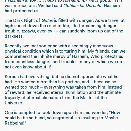
l”Hashem ki tov … Thanks to Hashem, for He is good!”
This
was miraculous. We had said
“tefillas ha Derech.”
Hashem
had protected us.
The Dark Night of
Golus
is filled with danger. As we travel at
high speed down the road of life, life-threatening danger --
trouble,
tzouris
, even evil -- can suddenly loom up out of the
darkness.
Recently, we met someone with a seemingly innocuous
physical condition which is torturing him. My friends, can we
comprehend the infinite mercy of Hashem, Who protects us
from countless dangers and troubles, many of which we do
not even know about it!
Korach had everything, but he did not appreciate what he
had. He wanted more than his portion, and – because he
wanted too much – everything was taken from him. Instead
of reward, he received eternal humiliation and the ultimate
tragedy of eternal alienation from the Master of the
Universe.
One is tempted to look down upon him and wonder, “How
could he be so blind, so ungrateful, so insulting to Moshe
Rabbeinu!”