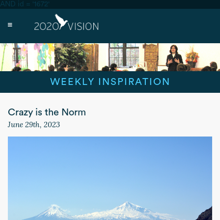
AND id = '1672'
WEEKLY INSPIRATION
Crazy is the Norm
June 29th, 2023