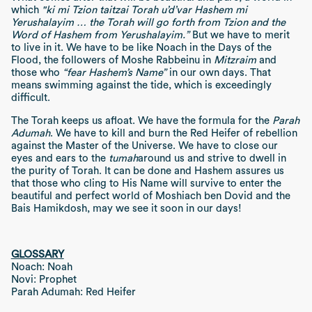
which
"ki mi Tzion taitzai Torah u’d’var Hashem mi
Yerushalayim … the Torah will go forth from Tzion and the
Word of Hashem from Yerushalayim.”
But we have to merit
to live in it. We have to be like Noach in the Days of the
Flood, the followers of Moshe Rabbeinu in
Mitzraim
and
those who
“fear Hashem’s Name”
in our own days. That
means swimming against the tide, which is exceedingly
difficult.
The Torah keeps us afloat. We have the formula for the
Parah
Adumah
. We have to kill and burn the Red Heifer of rebellion
against the Master of the Universe. We have to close our
eyes and ears to the
tumah
around us and strive to dwell in
the purity of Torah. It can be done and Hashem assures us
that those who cling to His Name will survive to enter the
beautiful and perfect world of Moshiach ben Dovid and the
Bais Hamikdosh, may we see it soon in our days!
GLOSSARY
Noach: Noah
Novi: Prophet
Parah Adumah: Red Heifer