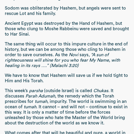
Sodom was obliterated by Hashem, but angels were sent to
rescue Lot and his family.
Ancient Egypt was destroyed by the Hand of Hashem, but
those who clung to Moshe Rabbeinu were saved and brought
to Har Sinai.
The same thing will occur to this impure culture in the end of
history, but we can be among those who cling to Hashem in
order to save ourselves. As the
Novi
says,
“A sun of
righteousness will shine for you who fear My Name, with
healing in its rays ….” (Malachi 3:20)
We have to know that Hashem will save us if we hold tight to
Him and His Torah.
This week’s
parsha
(outside Israel) is called
Chukas
. It
discusses
Parah Adumah
, the remedy which the Torah
prescribes for
tumah
, impurity. The world is swimming in an
ocean of
tumah
. It cannot – and will not – continue to exist in
this way. It is only a matter of time before the forces
unleashed by those who hate the Master of the World bring
about the destruction of the world as we know it.
What comes after that will be beautiful and pure, a world in