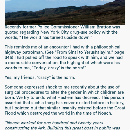
Recently former Police Commissioner William Bratton was
quoted regarding New York City drug-use policy with the
words, “The world has turned upside down.”
This reminds me of an encounter I had with a philosophical
highway patrolman. (See “From Sinai to Yerushalayim,” page
345) I had pulled off the road to speak with him, and we had
a memorable conversation, the highlight of which were his
words to me, “Today, ‘crazy’ is the norm!”
Yes, my friends, “crazy” is the norm.
Someone expressed shock to me recently about the use of
surgical procedures to alter the gender in which children are
born. We try to undo what Hashem has decreed. This person
asserted that such a thing has never existed before in history,
but I pointed out that similar insanity existed before the Great
Flood which destroyed the world in the time of Noach.
“Noach worked for one hundred and twenty years
constructing the Ark. Building this great boat in public was