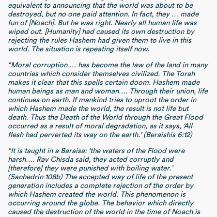
equivalent to announcing that the world was about to be
destroyed, but no one paid attention. In fact, they … made
fun of [Noach]. But he was right. Nearly all human life was
wiped out. [Humanity] had caused its own destruction by
rejecting the rules Hashem had given them to live in this
world. The situation is repeating itself now.
“Moral corruption
… has become the law of the land in many
countries which consider themselves civilized. The Torah
makes it clear that this spells certain doom. Hashem made
human beings as man and woman…. Through their union, life
continues on earth. If mankind tries to uproot the order in
which Hashem made the world, the result is not life but
death. Thus the Death of the World through the Great Flood
occurred as a result of moral degradation, as it says, ‘All
flesh had perverted its way on the earth.’ (Beraishis 6:12)
“It is taught in a Baraisa: ‘the waters of the Flood were
harsh…. Rav Chisda said, they acted corruptly and
[therefore] they were punished with boiling water.’
(Sanhedrin 108b) The accepted way of life of the present
generation includes a complete rejection of the order by
which Hashem created the world. This phenomenon is
occurring around the globe. The behavior which directly
caused the destruction of the world in the time of Noach is