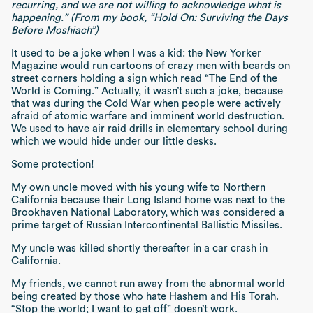
recurring, and we are not willing to acknowledge what is
happening.” (From my book, “Hold On: Surviving the Days
Before Moshiach”)
It used to be a joke when I was a kid: the New Yorker
Magazine would run cartoons of crazy men with beards on
street corners holding a sign which read “The End of the
World is Coming.” Actually, it wasn’t such a joke, because
that was during the Cold War when people were actively
afraid of atomic warfare and imminent world destruction.
We used to have air raid drills in elementary school during
which we would hide under our little desks.
Some protection!
My own uncle moved with his young wife to Northern
California because their Long Island home was next to the
Brookhaven National Laboratory, which was considered a
prime target of Russian Intercontinental Ballistic Missiles.
My uncle was killed shortly thereafter in a car crash in
California.
My friends, we cannot run away from the abnormal world
being created by those who hate Hashem and His Torah.
“Stop the world; I want to get off” doesn’t work.