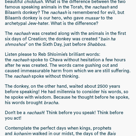
beautiful
chiddush
. What is the difference between the two
famous speaking animals in the Torah, the
nachash
and
Bilaam’s donkey? The
nachash
is remembered for evil, but
Bilaam’s donkey is our hero, who gave
mussar
to the
archetypal Jew-hater. What is the difference?
The
nachash
was created along with the animals in the first
six days of Creation; the donkey was created “
bain ha
shmoshos
” on the Sixth Day, just before
Shabbos
.
Listen please to Reb Shloimie’s brilliant words:
the
nachash
spoke to Chava without hesitation a few hours
after he was created. The words came gushing out and
caused immeasurable harm from which we are still suffering.
The
nachash
spoke without thinking.
The donkey, on the other hand, waited about 2500 years
before speaking! He had millennia to consider his words, so
he spoke with wisdom. Because he thought before he spoke,
his words brought
bracha.
Don’t be a
nachash
! Think before you speak! Think before
you act!
Contemplate the perfect days when kings, prophets
and
kohanim
walked in our midst, the days of the
Bais