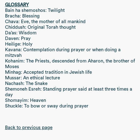
GLOSSARY
Bain ha shemoshos: Twilight
Bracha: Blessing
Chava: Eve, the mother of all mankind
Chiddush: Original Torah thought
Da’as: Wisdom
Daven: Pray
Heilige: Holy
Kavana: Contemplation during prayer or when doing a
mitzvah
Kohanim: The Priests, descended from Aharon, the brother of
Moses
Minhag: Accepted tradition in Jewish life
Mussar: An ethical lecture
Nachash: The Snake
Shemoneh Esreh: Standing prayer said at least three times a
day
Shomayim: Heaven
Shuckle: To bow or sway during prayer
Back to previous page