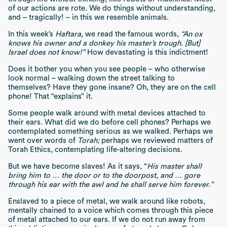
of our actions are rote. We do things without understanding,
and – tragically! – in this we resemble animals.
In this week’s
Haftara
, we read the famous words,
“An ox
knows his owner and a donkey his master’s trough. [But]
Israel does not know!”
How devastating is this indictment!
Does it bother you when you see people – who otherwise
look normal – walking down the street talking to
themselves? Have they gone insane? Oh, they are on the cell
phone! That “explains” it.
Some people walk around with metal devices attached to
their ears. What did we do before cell phones? Perhaps we
contemplated something serious as we walked. Perhaps we
went over words of
Torah;
perhaps we reviewed matters of
Torah Ethics
,
contemplating life-altering decisions.
But we have become slaves! As it says, “
His master shall
bring him to … the door or to the doorpost, and … gore
through his ear with the awl and he shall serve him forever.”
Enslaved to a piece of metal, we walk around like robots,
mentally chained to a voice which comes through this piece
of metal attached to our ears. If we do not run away from