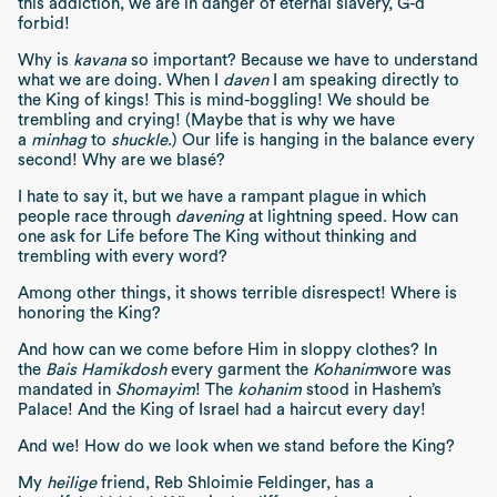
this addiction, we are in danger of eternal slavery, G-d
forbid!
Why is
kavana
so important? Because we have to understand
what we are doing. When I
daven
I am speaking directly to
the King of kings! This is mind-boggling! We should be
trembling and crying! (Maybe that is why we have
a
minhag
to
shuckle
.) Our life is hanging in the balance every
second! Why are we blasé?
I hate to say it, but we have a rampant plague in which
people race through
davening
at lightning speed. How can
one ask for Life before The King without thinking and
trembling with every word?
Among other things, it shows terrible disrespect! Where is
honoring the King?
And how can we come before Him in sloppy clothes? In
the
Bais Hamikdosh
every garment the
Kohanim
wore was
mandated in
Shomayim
! The
kohanim
stood in Hashem’s
Palace! And the King of Israel had a haircut every day!
And we! How do we look when we stand before the King?
My
heilige
friend, Reb Shloimie Feldinger, has a