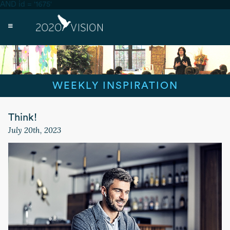
AND id = '1675'
WEEKLY INSPIRATION
Think!
July 20th, 2023