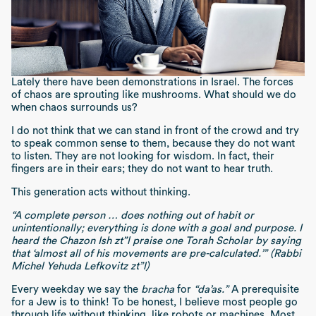
Lately there have been demonstrations in Israel. The forces
of chaos are sprouting like mushrooms. What should we do
when chaos surrounds us?
I do not think that we can stand in front of the crowd and try
to speak common sense to them, because they do not want
to listen. They are not looking for wisdom. In fact, their
fingers are in their ears; they do not want to hear truth.
This generation acts without thinking.
“A complete person … does nothing out of habit or
unintentionally; everything is done with a goal and purpose. I
heard the Chazon Ish zt”l praise one Torah Scholar by saying
that ‘almost all of his movements are pre-calculated.’” (Rabbi
Michel Yehuda Lefkovitz zt”l)
Every weekday we say the
bracha
for
“da’as.”
A prerequisite
for a Jew is to think! To be honest, I believe most people go
through life without thinking, like robots or machines. Most