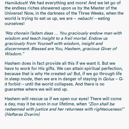
Hamikdosh
! We had everything and more! And we let go of
the endless riches showered upon us by the Master of the
Universe! Now, in the darkness of the Three Weeks, when the
world is trying to eat us up, we are –
nebach! --
eating
ourselves!
“Ata chonain l’adam daas … You graciously endow man with
wisdom and teach insight to a frail mortal. Endow us
graciously from Yourself with wisdom, insight and
discernment. Blessed are You, Hashem, gracious Giver of
Wisdom.”
Hashem does in fact provide all this if we want it. But we
have to work for His gifts. We can attain spiritual perfection,
because that is why He created us! But, if we go through life
in sleep mode, then we are in danger of staying in
Golus
– G-
d forbid -- until the world collapses. And there is no
guarantee where we will end up.
Hashem will rescue us if we open our eyes! There will come
a day, may it be soon in our lifetime, when
“Zion shall be
redeemed with justice and her returnees with righteousness!”
(Haftaras Dvarim)