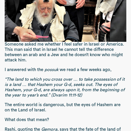
Someone asked me whether I feel safer in Israel or America.
This man said that in Israel he cannot tell the difference
between an arab and a Jew and he doesn’t know who might
attack him.
I answered with the
possuk
we read a few weeks ago,
“The land to which you cross over … to take possession of it
is a land … that Hashem your G-d, seeks out. The eyes of
Hashem, your G-d, are always upon it, from the beginning of
the year to year’s end.” (Dvarim 11:11-12)
The entire world is dangerous, but the eyes of Hashem are
on the Land of Israel.
What does that mean?
Rashi, quoting the
Gemora,
says that the fate of the land of