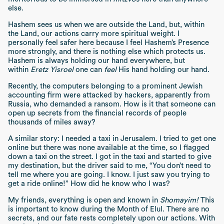
else.
Hashem sees us when we are outside the Land, but, within
the Land, our actions carry more spiritual weight. I
personally feel safer here because I feel Hashem’s Presence
more strongly, and there is nothing else which protects us.
Hashem is always holding our hand everywhere, but
within
Eretz Yisroel
one can
feel
His hand holding our hand.
Recently, the computers belonging to a prominent Jewish
accounting firm were attacked by hackers, apparently from
Russia, who demanded a ransom. How is it that someone can
open up secrets from the financial records of people
thousands of miles away?
A similar story: I needed a taxi in Jerusalem. I tried to get one
online but there was none available at the time, so I flagged
down a taxi on the street. I got in the taxi and started to give
my destination, but the driver said to me, “You don’t need to
tell me where you are going. I know. I just saw you trying to
get a ride online!” How did he know who I was?
My friends, everything is open and known in
Shomayim!
This
is important to know during the Month of Elul. There are no
secrets, and our fate rests completely upon our actions. With