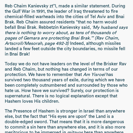
Reb Chaim Kanievsky zt”l, made a similar statement. During
the Gulf War in 1991, the leader of Iraq threatened to fire
chemical-filled warheads into the cities of Tel Aviv and Bnai
Brak. Reb Chaim assured residents “that no harm would
befall Bnai Brak. Rebbetzin Kanievsky said,
‘My husband says
there is nothing to worry about, as tens of thousands of
pages of Gemara are protecting Bnai Brak.’” (Rav Chaim,
Artscroll/Mesorah, page 492-3)
Indeed, although missiles
landed a few feet outside the city boundaries, no missile fell
in Bnai Brak!
Today we do not have leaders on the level of the Brisker Rav
and Reb Chaim, but nothing has changed in terms of our
protection. We have to remember that
Am Yisroel
has
survived two thousand years of exile, during which we have
been completely outnumbered and surrounded by those who
hate us. How have we survived? Surely, our protection is
supernatural. There is no logical explanation except that
Hashem loves His children.
The Presence of Hashem is stronger in Israel than anywhere
else, but the fact that “His eyes are upon” the Land is a
double-edged sword. That means that it is more dangerous
to commit a sin here than anywhere else, and it is also more
meritorious to be immersed in
mitzvos
here than anywhere