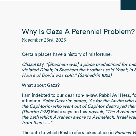
Why Is Gaza A Perennial Problem?
November 23rd, 2023
Certain places have a history of misfortune.
Chazal
say,
“[Shechem was] a place predestined for mis
violated Dinah; in Shechem the brothers sold Yosef; in
House of Dovid was split.” (Sanhedrin 102a)
What about Gaza?
I am indebted to our dear son-in-law, Rabbi Avi Hess, f
attention.
Sefer Devarim states
,
“As for the Avvim who d
the Caphtorim who went out of Caphtor destroyed them 
(Dvarim 2:23)
Rashi says on this
possuk, “The Avvim are
the oath which Avraham swore to Avimelech, Israel was 
from them ….”
The oath to which Rashi refers takes place in
Parshas V