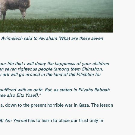
d Avimelech said to Avraham ‘What are these seven
 life that I will delay the happiness of your children
ldren seven righteous people (among them Shimshon,
rk will go around in the land of the Pilishtim for
ufficed with an oath. But, as stated in Eliyahu Rabbah
ee also Eitz Yosef).”
, down to the present horrible war in Gaza. The lesson
5) Am Yisroel
has to learn to place our trust only in