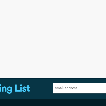
ing List