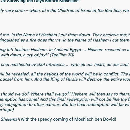
On: Surviving the Days Before Moshiach.”
ly very soon – when, like the Children of Israel at the Red Sea, w
d me. In the Name of Hashem I cut them down. They encircle me; t
inguished as a fire does thorns. In the Name of Hashem I cut them 
othing left besides Hashem. In Ancient Egypt … Hashem rescued us 
ith dawn, a cry of joy!” (Tehillim 30)
v’chol nafshecha uv’chol m’odecha … with all our heart, all our so
l be revealed, all the nations of the world will be in conflict. The
ounsel from him. And the King of Persia will destroy the entire wo
of birth.
t should we do? Where shall we go?’ Hashem will then say to them: ‘
demption has come! And this final redemption will not be like the f
subjugation to other nations. But the final redemption will be wit
ritage)
 Shelemah
with the speedy coming of Moshiach ben Dovid!