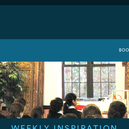
BOO
WEEKLY INSPIRATION