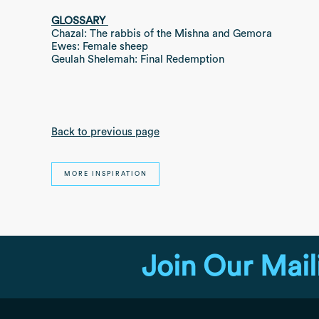
GLOSSARY
Chazal: The rabbis of the Mishna and Gemora
Ewes: Female sheep
Geulah Shelemah: Final Redemption
Back to previous page
MORE INSPIRATION
Join Our Mail