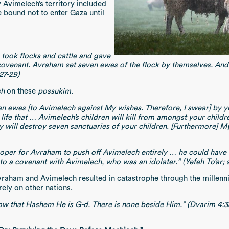
 Avimelech’s territory included
 bound not to enter Gaza until
took flocks and cattle and gave
covenant. Avraham set seven ewes of the flock by themselves. An
27-29)
sh
on these
possukim.
ewes [to Avimelech against My wishes. Therefore, I swear] by your
 life that … Avimelech’s children will kill from amongst your chi
will destroy seven sanctuaries of your children. [Furthermore] My a
oper for Avraham to push off Avimelech entirely … he could have s
o a covenant with Avimelech, who was an idolater.” (Yefeh To’ar; s
raham and Avimelech resulted in catastrophe through the millennia
ely on other nations.
w that Hashem He is G-d. There is none beside Him.” (Dvarim 4:3