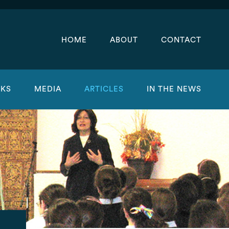
HOME
ABOUT
CONTACT
KS
MEDIA
ARTICLES
IN THE NEWS