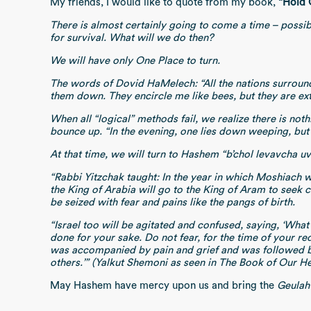
My friends, I would like to quote from my book,
“Hold 
There is almost certainly going to come a time – possib
for survival. What will we do then?
We will have only One Place to turn.
The words of Dovid HaMelech: “All the nations surroun
them down. They encircle me like bees, but they are ext
When all “logical” methods fail, we realize there is n
bounce up. “In the evening, one lies down weeping, but w
At that time, we will turn to Hashem “b’chol levavcha u
“Rabbi Yitzchak taught: In the year in which Moshiach wil
the King of Arabia will go to the King of Aram to seek c
be seized with fear and pains like the pangs 
“Israel too will be agitated and confused, saying, ‘Wha
done for your sake. Do not fear, for the time of your re
was accompanied by pain and grief and was followed by 
others.’” (Yalkut Shemoni as seen in The Book of Our He
May Hashem have mercy upon us and bring the
Geulah