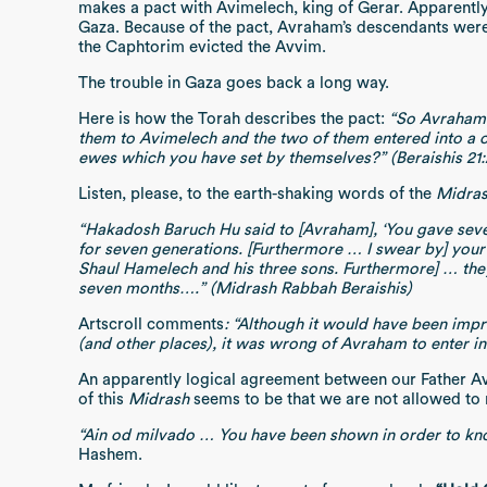
makes a pact with Avimelech, king of Gerar. Apparently
Gaza. Because of the pact, Avraham’s descendants were
the Caphtorim evicted the Avvim.
The trouble in Gaza goes back a long way.
Here is how the Torah describes the pact:
“So Avraham 
them to Avimelech and the two of them entered into a 
ewes which you have set by themselves?” (Beraishis 21:
Listen, please, to the earth-shaking words of the
Midra
“Hakadosh Baruch Hu said to [Avraham], ‘You gave seven 
for seven generations. [Furthermore … I swear by] your
Shaul Hamelech and his three sons. Furthermore] … they 
seven months….” (Midrash Rabbah Beraishis)
Artscroll comments
: “Although it would have been impr
(and other places), it was wrong of Avraham to enter int
An apparently logical agreement between our Father Av
of this
Midrash
seems to be that we are not allowed to r
“Ain od milvado … You have been shown in order to kno
Hashem.