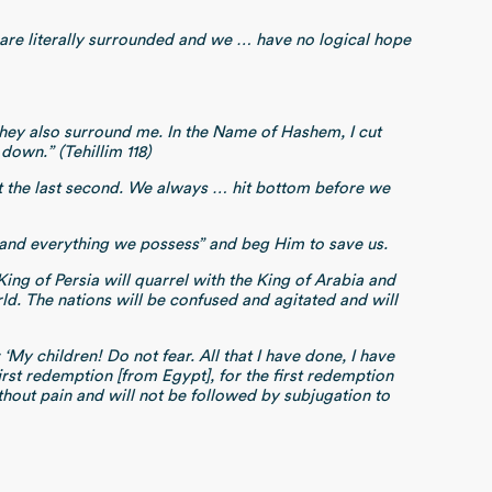
e are literally surrounded and we … have no logical hope
hey also surround me. In the Name of Hashem, I cut
down.” (Tehillim 118)
at the last second. We always … hit bottom before we
ul and everything we possess” and beg Him to save us.
 King of Persia will quarrel with the King of Arabia and
rld. The nations will be confused and agitated and will
My children! Do not fear. All that I have done, I have
irst redemption [from Egypt], for the first redemption
hout pain and will not be followed by subjugation to