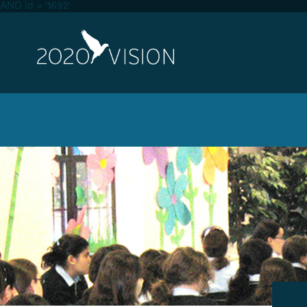
AND id = '1692'