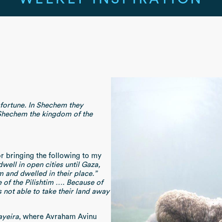
fortune. In Shechem they
 Shechem the kingdom of the
or bringing the following to my
well in open cities until Gaza,
and dwelled in their place.”
 of the Pilishtim …. Because of
not able to take their land away
ayeira
, where Avraham Avinu