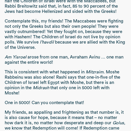
half the Children of Israel were with the Maccabees, but
Rabbi Breitowitz said that, in fact, 85 to 90 percent of the
Jews had become Hellenized and sided with the Greeks!
Contemplate this, my friends! The Maccabees were fighting
not only the Greeks but also their own people! They were
vastly outnumbered! Yet they fought on, because they were
with Hashem! The Children of Israel do not live by opinion
polls. We survive
l’havdil
because we are allied with the King
of the Universe.
Am Yisroel
arose from one man, Avraham Avinu … one man
against the entire world!
This is consistent with what happened in
Mitzraim
. Moshe
Rabbeinu was also alone! Rashi says that one-in-five of the
Children of Israel left Egypt with Moshe, but there is an
opinion in the
Midrash
that only one in 5000 left with
Moshe!
One in 5000! Can you contemplate that!
My friends, as appalling and frightening as that number is, it
is also cause for hope, because it means that – no matter
how dark it is, no matter how desperate and deep our
Golus
,
we know that Redemption will come! If Redemption came