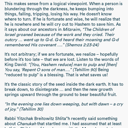
This makes sense from a logical viewpoint. When a person is
blundering through the darkness, he keeps bumping into
things, falling, tripping, losing his way. He doesn’t know
where to turn. If he is fortunate and wise, he will realize that
he is nowhere and he will cry out to Hashem to save him. As
it says about our ancestors in
Mitzraim
,
“The Children of
Israel groaned because of the work and they cried. Their
outcry … went up to G-d. G-d heard their moaning and G-d
remembered His covenant ….” (Shemos 2:23-24)
It’s not arbitrary; if we are fortunate, we realize – hopefully
before it’s too late – that we are lost. Listen to the words of
King David:
“[You, Hashem reduce] man to pulp and [then]
You say, ‘Repent O sons of man….” (Tehillim 90)
Being
“reduced to pulp” is a blessing. That is what saves us!
It’s the classic story of the seed inside the dark earth. It has to
break down, to disintegrate … and then the new growth
springs upward through the ground to bear beautiful fruit.
“In the evening one lies down weeping, but with dawn – a cry
of joy.” (Tehillim 30)
Rabbi Yitzchak Breitowitz Shlita”h recently said something
about
Chanukah
that startled me. I had assumed that at least