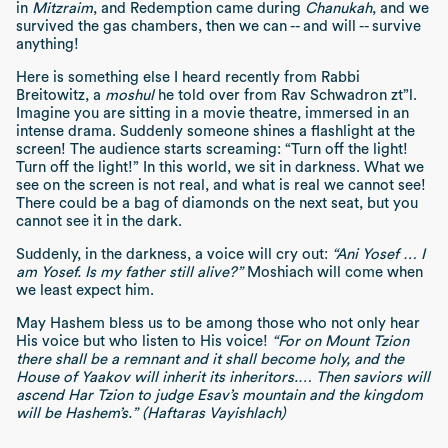
in
Mitzraim
, and Redemption came during
Chanukah
, and we
survived the gas chambers, then we can -- and will -- survive
anything!
Here is something else I heard recently from Rabbi
Breitowitz, a
moshul
he told over from Rav Schwadron zt”l.
Imagine you are sitting in a movie theatre, immersed in an
intense drama. Suddenly someone shines a flashlight at the
screen! The audience starts screaming: “Turn off the light!
Turn off the light!” In this world, we sit in darkness. What we
see on the screen is not real, and what is real we cannot see!
There could be a bag of diamonds on the next seat, but you
cannot see it in the dark.
Suddenly, in the darkness, a voice will cry out:
“Ani Yosef … I
am Yosef. Is my father still alive?”
Moshiach will come when
we least expect him.
May Hashem bless us to be among those who not only hear
His voice but who listen to His voice!
“For on Mount Tzion
there shall be a remnant and it shall become holy, and the
House of Yaakov will inherit its inheritors.… Then saviors will
ascend Har Tzion to judge Esav’s mountain and the kingdom
will be Hashem’s.” (Haftaras Vayishlach)