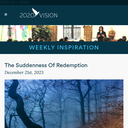
AND id = '1696'
WEEKLY INSPIRATION
The Suddenness Of Redemption
December 21st, 2023