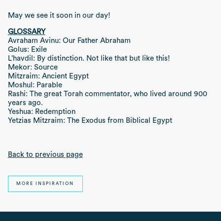
May we see it soon in our day!
GLOSSARY
Avraham Avinu: Our Father Abraham
Golus: Exile
L’havdil: By distinction. Not like that but like this!
Mekor: Source
Mitzraim: Ancient Egypt
Moshul: Parable
Rashi: The great Torah commentator, who lived around 900
years ago.
Yeshua: Redemption
Yetzias Mitzraim: The Exodus from Biblical Egypt
Back to previous page
MORE INSPIRATION