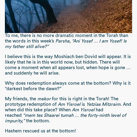
To me, there is no more dramatic moment in the Torah than
the words in this week’s
Parsha, “Ani Yosef … I am Yosef! Is
my father still alive?”
I believe this is the way Moshiach ben Dovid will appear. It is
likely that he is in this world now, but hidden. There will
come a moment when all appears lost, when hope is gone …
and suddenly he will arise.
Why does redemption always come at the bottom? Why is it
“darkest before the dawn?”
My friends, the
mekor
for this is right in the Torah! The
prototype redemption of
Am Yisroel
is
Yetzias Mitzraim
. And
when did this take place? When
Am Yisroel
had
reached
“mem tes Shaarei tumah … the forty-ninth level of
impurity,”
the bottom.
Hashem rescued us at the bottom!