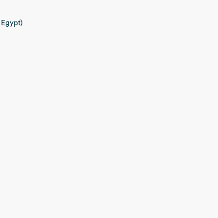
 Egypt)