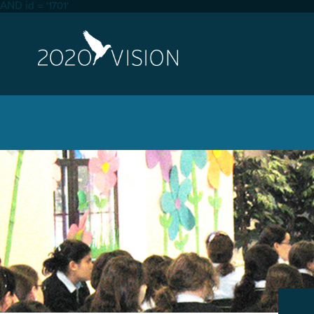
AND id = '1701'