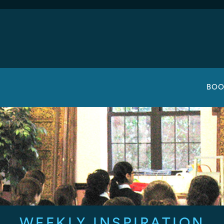
BOO
WEEKLY INSPIRATION