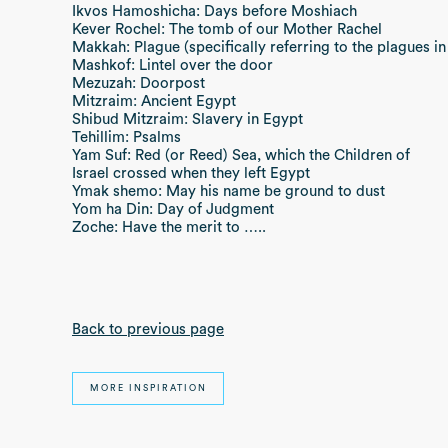
Ikvos Hamoshicha: Days before Moshiach
Kever Rochel: The tomb of our Mother Rachel
Makkah: Plague (specifically referring to the plagues in
Mashkof: Lintel over the door
Mezuzah: Doorpost
Mitzraim: Ancient Egypt
Shibud Mitzraim: Slavery in Egypt
Tehillim: Psalms
Yam Suf: Red (or Reed) Sea, which the Children of
Israel crossed when they left Egypt
Ymak shemo: May his name be ground to dust
Yom ha Din: Day of Judgment
Zoche: Have the merit to …..
Back to previous page
MORE INSPIRATION