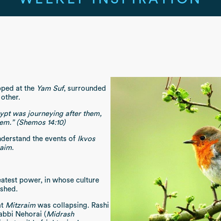
ped at the
Yam Suf
, surrounded
 other.
gypt was journeying after them,
hem.” (Shemos 14:10)
nderstand the events of
Ikvos
raim
.
eatest power, in whose culture
eshed.
at
Mitzraim
was collapsing. Rashi
abbi Nehorai (
Midrash