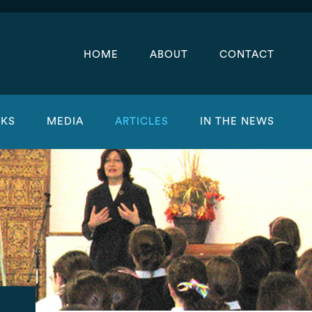
HOME
ABOUT
CONTACT
KS
MEDIA
ARTICLES
IN THE NEWS