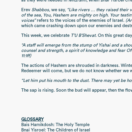
as they were needed in
Mitzraim
, when
Bnai Yisroel
cri
Erev
Shabbos
, we say,
“Like rivers … they raised their 
of the sea, You, Hashem are mighty on high. Your testi
voices”
refers to the voices of the enemies of Israel.
(Ar
which came crashing down upon our enemies and destr
This week, we celebrate
T’U B’Shevat.
On this great day
“A staff will emerge from the stump of Yishai and a shoo
counsel and strength, a spirit of knowledge and fear Of
11:1ff)
The actions of Hashem are shrouded in darkness. Winter 
Redeemer will come, but we do not know whether we w
“Let him put his mouth to the dust. There may yet be hope
The sap is rising. Soon the bud will appear, then the flo
GLOSSARY
Bais Hamikdosh: The Holy Temple
Bnai Yisroel: The Children of Israel