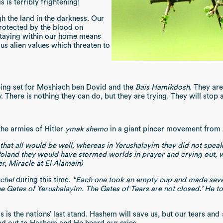
s is terribly frightening!
h the land in the darkness. Our
rotected by the blood on
Staying within our home means
us alien values which threaten to
being set for Moshiach ben Dovid and the
Bais Hamikdosh
. They ar
. There is nothing they can do, but they are trying. They will stop
he armies of Hitler
ymak shemo
in a giant pincer movement from 
that all would be well, whereas in Yerushalayim they did not speak
 Poland they would have stormed worlds in prayer and crying out
er, Miracle at El Alamein)
chel
during this time.
“Each one took an empty cup and made seven
Gates of Yerushalayim. The Gates of Tears are not closed.’ He told [
s is the nations’ last stand. Hashem will save us, but our tears and