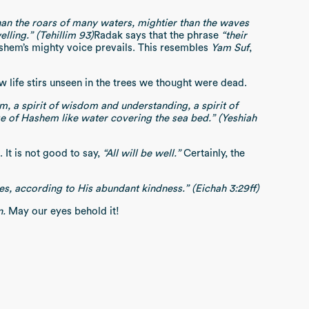
e than the roars of many waters, mightier than the waves
ling.” (Tehillim 93)
Radak says that the phrase
“their
shem’s mighty voice prevails. This resembles
Yam Suf
,
 life stirs unseen in the trees we thought were dead.
m, a spirit of wisdom and understanding, a spirit of
ge of Hashem like water covering the sea bed.” (Yeshiah
It is not good to say,
“All will be well.”
Certainly, the
ties, according to His abundant kindness.” (Eichah 3:29ff)
n.
May our eyes behold it!