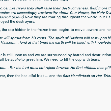
ed out to Hashem and He heard our cries.
voice; like rivers they shall raise their destructiveness. [But] mor
monies are exceedingly trustworthy about Your House, the Holy Dwel
tscroll Siddur)
Now they are roaring throughout the world, but Ha
oyed the destroyers.
, the sap hidden in the frozen trees begins to move upward and new
t will sprout from his roots. The spirit of Hashem will rest upon hi
 Hashem…. [and at that time] the earth will be filled with knowled
is still upon us and we are surrounded by hatred and destruction. 
ill be
zoche
to greet him. We need to fill the cup with tears.
…. For the L-rd does not reject forever. He first afflicts, then pi
wer, then the beautiful fruit … and the
Bais Hamikdosh
on
Har Tzio