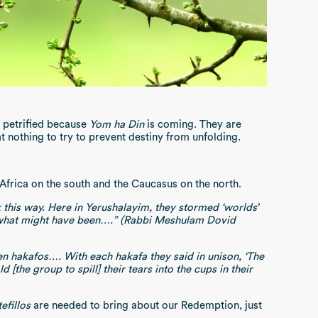
e petrified because
Yom ha Din
is coming. They are
 at nothing to try to prevent destiny from unfolding.
Africa on the south and the Caucasus on the north.
 this way. Here in Yerushalayim, they stormed ‘worlds’
, what might have been….” (Rabbi Meshulam Dovid
 hakafos…. With each hakafa they said in unison, ‘The
the group to spill] their tears into the cups in their
tefillos
are needed to bring about our Redemption, just