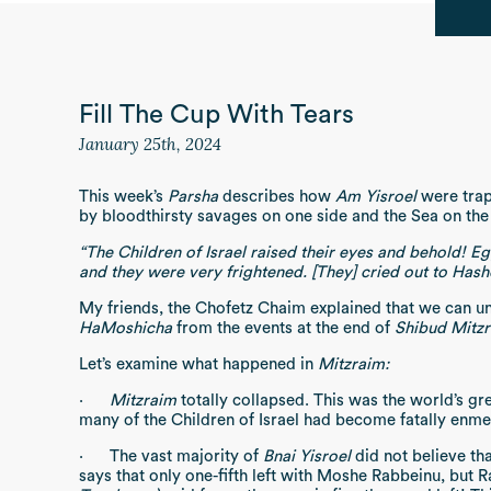
Fill The Cup With Tears
January 25th, 2024
This week’s
Parsha
describes how
Am Yisroel
were trap
by bloodthirsty savages on one side and the Sea on the
“The Children of Israel raised their eyes and behold! E
and they were very frightened. [They] cried out to Has
My friends, the Chofetz Chaim explained that we can u
HaMoshicha
from the events at the end of
Shibud Mitz
Let’s examine what happened in
Mitzraim:
·
Mitzraim
totally collapsed. This was the world’s gr
many of the Children of Israel had become fatally enm
·
The vast majority of
Bnai Yisroel
did not believe th
says that only one-fifth left with Moshe Rabbeinu, but R