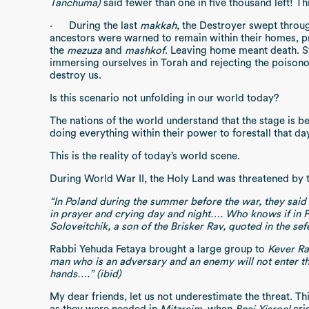
Tanchuma)
said fewer than one in five thousand left! Thi
·
During the last
makkah
, the Destroyer swept throug
ancestors were warned to remain within their homes, p
the
mezuza
and
mashkof
. Leaving home meant death. 
immersing ourselves in Torah and rejecting the poisono
destroy us.
Is this scenario not unfolding in our world today?
The nations of the world understand that the stage is 
doing everything within their power to forestall that day
This is the reality of today’s world scene.
During World War II, the Holy Land was threatened by t
“In Poland during the summer before the war, they said 
in prayer and crying day and night…. Who knows if in
Soloveitchik, a son of the Brisker Rav, quoted in the sef
Rabbi Yehuda Fetaya brought a large group to
Kever Ra
man who is an adversary and an enemy will not enter the 
hands….” (ibid)
My dear friends, let us not underestimate the threat. Thi