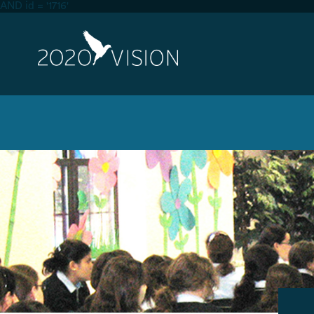
AND id = '1716'