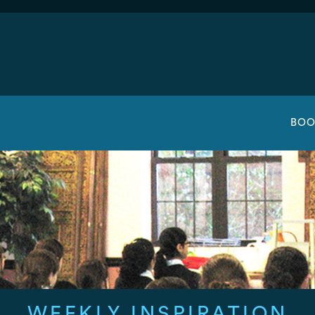
BOO
WEEKLY INSPIRATION