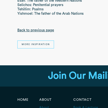
Esav: The father of the Western Nations
Selichos: Penitential prayers
Tehillim: Psalms
Yishmoel: The father of the Arab Nations
Back to previous page
MORE INSPIRATION
Join Our Mail
HOME
ABOUT
CONTACT
About
Book A Lecture