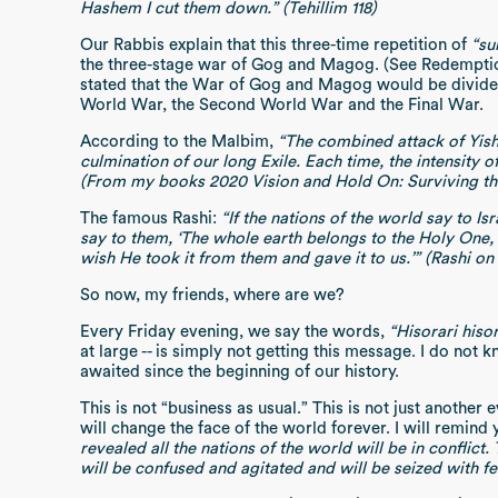
Hashem I cut them down.” (Tehillim 118)
Our Rabbis explain that this three-time repetition of
“su
the three-stage war of Gog and Magog. (See Redempti
stated that the War of Gog and Magog would be divided 
World War, the Second World War and the Final War.
According to the Malbim,
“The combined attack of Yish
culmination of our long Exile. Each time, the intensity o
(From my books 2020 Vision and Hold On: Surviving t
The famous Rashi:
“If the nations of the world say to Is
say to them, ‘The whole earth belongs to the Holy One, 
wish He took it from them and gave it to us.’” (Rashi on B
So now, my friends, where are we?
Every Friday evening, we say the words,
“Hisorari his
at large -- is simply not getting this message. I do n
awaited since the beginning of our history.
This is not “business as usual.” This is not just another
will change the face of the world forever. I will remin
revealed all the nations of the world will be in conflict
will be confused and agitated and will be seized with fea