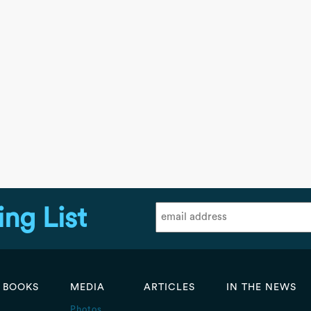
ing List
BOOKS
MEDIA
ARTICLES
IN THE NEWS
Photos