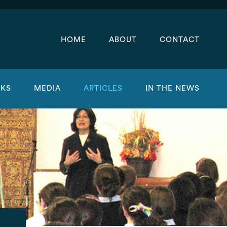
HOME
ABOUT
CONTACT
KS
MEDIA
ARTICLES
IN THE NEWS