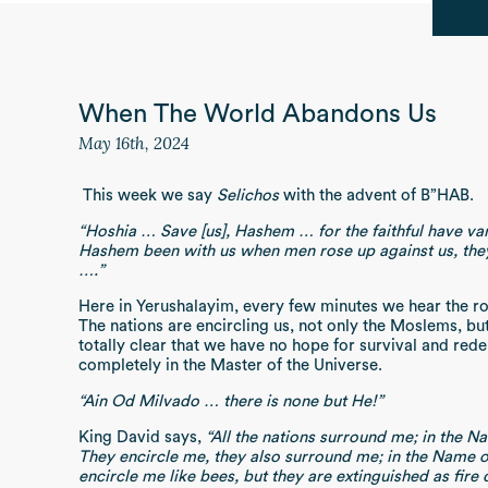
When The World Abandons Us
May 16th, 2024
This week we say
Selichos
with the advent of B”HAB.
“Hoshia … Save [us], Hashem … for the faithful have v
Hashem been with us when men rose up against us, the
….”
Here in Yerushalayim, every few minutes we hear the ro
The nations are encircling us, not only the Moslems, but
totally clear that we have no hope for survival and red
completely in the Master of the Universe.
“Ain Od Milvado … there is none but He!”
King David says,
“All the nations surround me; in the 
They encircle me, they also surround me; in the Name 
encircle me like bees, but they are extinguished as fire