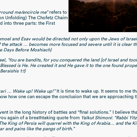
rround me/encircle me”
refers to
on Unfolding) The Chofetz Chaim
into three parts: the First
moel and Esav would be directed not only upon the Jews of Israe
f the attack … becomes more focused and severe until it is clear tha
he Days Before Moshiach)
rael, ‘You are bandits, for you conquered the land [of Israel and took
Blessed is He. He created it and He gave it to the one found prope
eraishis 1:1)
orari … Wake up! Wake up!”
It is time to wake up. It seems to me th
ot know how one can escape the conclusion that we are approaching
 event in the long history of battles and “final solutions.” I believ
d you again of a breathtaking quote from
Yalkut Shimoni
:
“Rabbi Yitz
. The King of Persia will quarrel with the King of Arabia… and the K
r and pains like the pangs of birth.”