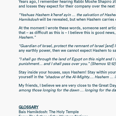
Years ago, I remember hearing Rabbi Moshe Shapiro zt”l 
and losses they expect for their company over the next
“Yeshuas Hashem k’heref ayin … the salvation of Hashe
Hamikdosh
will be revealed, but when Hashem carries o
At the moment I wrote these words, someone sent article
that – as difficult as this is – I believe this is good n
Hashem.”
“Guardian of Israel, protect the remnant of Israel [and] 
any earthly power, then we cannot expect Hashem to save
“I shall go through the land of Egypt on this night and I
punishment… and I shall pass over you.” (Shemos 12:12)
Stay inside your houses, says Hashem! Stay within you
yourself in the
“shadow of the Al-Mighty…. Hashem … is m
My friends, I believe we are very close to the Great Da
among those longing for the dawn … longing for the daw
GLOSSARY
Bais Hamikdosh: The Holy Temple