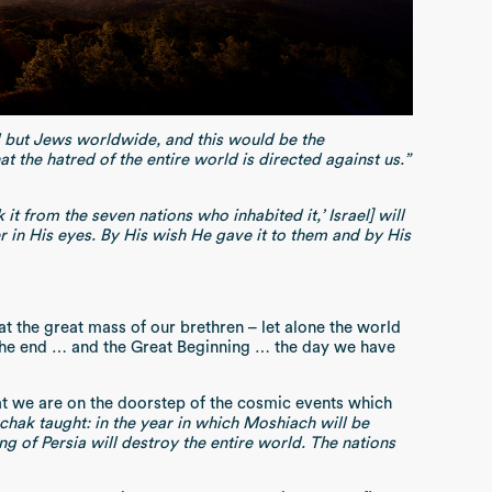
l but Jews worldwide, and this would be the
t the hatred of the entire world is directed against us.”
 it from the seven nations who inhabited it,’ Israel] will
r in His eyes. By His wish He gave it to them and by His
at the great mass of our brethren – let alone the world
 the end … and the Great Beginning … the day we have
e that we are on the doorstep of the cosmic events which
chak taught: in the year in which Moshiach will be
ing of Persia will destroy the entire world. The nations