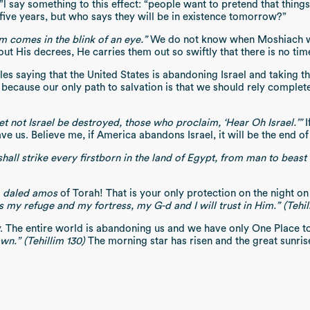
say something to this effect: “people want to pretend that things
 five years, but who says they will be in existence tomorrow?”
m comes in the blink of an eye.”
We do not know when Moshiach w
ut His decrees, He carries them out so swiftly that there is no t
s saying that the United States is abandoning Israel and taking th
ews, because our only path to salvation is that we should rely compl
let not Israel be destroyed, those who proclaim, ‘Hear Oh Israel.’”
I
 us. Believe me, if America abandons Israel, it will be the end of 
 shall strike every firstborn in the land of Egypt, from man to beast
r
daled amos
of Torah! That is your only protection on the night
y refuge and my fortress, my G-d and I will trust in Him.” (Tehil
y. The entire world is abandoning us and we have only One Place t
n.” (Tehillim 130)
The morning star has risen and the great sunrise