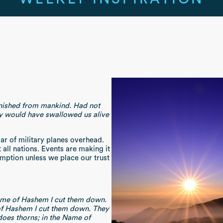
anished from mankind. Had not
y would have swallowed us alive
ar of military planes overhead.
 all nations. Events are making it
emption unless we place our trust
Name of Hashem I cut them down.
of Hashem I cut them down. They
 does thorns; in the Name of