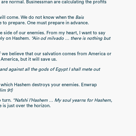
 are normal. Businessman are calculating the profits
ill come. We do not know when the
Bais
ime to prepare. One must prepare in advance.
e side of our enemies. From my heart, I want to say
etely on Hashem.
“Ain od milvado … there is nothing but
f we believe that our salvation comes from America or
America, but it will save us.
 and against all the gods of Egypt I shall mete out
 on which Hashem destroys your enemies. Enwrap
lim 91)
o turn.
“Nafshi l’Hashem … My soul yearns for Hashem,
 is just over the horizon.