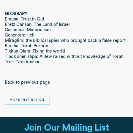
GLOSSARY
Emuna: Trust in G-d
Eretz Canaan: The Land of Israel
Gashmius: Materialism
Gehenom: Hell
Miraglim: the Biblical spies who brought back a false report
Parsha: Torah Portion
Tikkun Olam: Fixing the world
Tinok shenishpa: A Jew raised without knowledge of Torah
Treif: Non-kosher
Back to previous page
MORE INSPIRATION
Join Our Mailing List