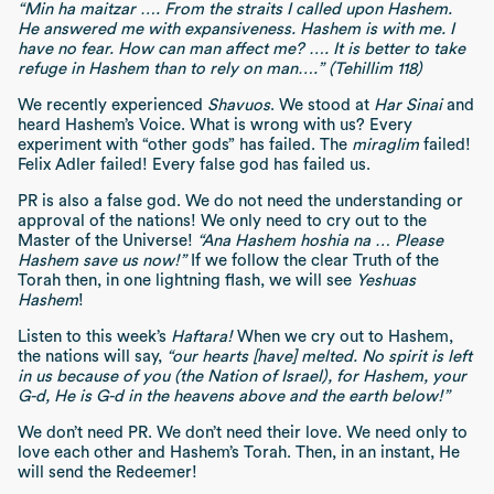
“Min ha maitzar …. From the straits I called upon Hashem.
He answered me with expansiveness. Hashem is with me. I
have no fear. How can man affect me? …. It is better to take
refuge in Hashem than to rely on man….” (Tehillim 118)
We recently experienced
Shavuos
. We stood at
Har Sinai
and
heard Hashem’s Voice. What is wrong with us? Every
experiment with “other gods” has failed. The
miraglim
failed!
Felix Adler failed! Every false god has failed us.
PR is also a false god. We do not need the understanding or
approval of the nations! We only need to cry out to the
Master of the Universe!
“Ana Hashem hoshia na … Please
Hashem save us now!”
If we follow the clear Truth of the
Torah then, in one lightning flash, we will see
Yeshuas
Hashem
!
Listen to this week’s
Haftara!
When we cry out to Hashem,
the nations will say,
“our hearts [have] melted. No spirit is left
in us because of you (the Nation of Israel), for Hashem, your
G-d, He is G-d in the heavens above and the earth below!”
We don’t need PR. We don’t need their love. We need only to
love each other and Hashem’s Torah. Then, in an instant, He
will send the Redeemer!