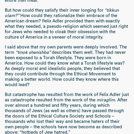
entire
treif
meal.
But how could they satisfy their inner longing for
“tikkun
olam?”
How could they rationalize their embrace of the
American dream? Felix Adler provided them with exactly
what they needed, a pseudo-religion which seemed just right
for Jews who needed to cloak their obsession with the
culture of America in a veneer of moral integrity.
I said above that my own parents were deeply involved. The
term
“tinok shenishba”
describes them well. They had never
been exposed to a Torah lifestyle. They were born in
America. How could they know what a Torah lifestyle was?
As deeply moral and idealistic people, they believed that
they could contribute through the Ethical Movement to
making a better world. How could they know where this
would lead?
But catastrophe has resulted from the work of Felix Adler just
as catastrophe resulted from the work of the
miraglim
. After
over almost a hundred and fifty years, during which
thousands of Jews (as well as others) have passed through
the doors of the Ethical Culture Society and Schools –
thousands who lost their way and became haters of their
own people – the schools have now become as described
above: “hotbeds of Jew hatred.”