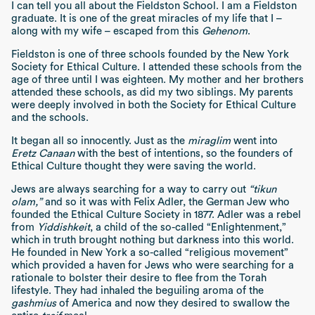
I can tell you all about the Fieldston School. I am a Fieldston
graduate. It is one of the great miracles of my life that I –
along with my wife – escaped from this
Gehenom
.
Fieldston is one of three schools founded by the New York
Society for Ethical Culture. I attended these schools from the
age of three until I was eighteen. My mother and her brothers
attended these schools, as did my two siblings. My parents
were deeply involved in both the Society for Ethical Culture
and the schools.
It began all so innocently. Just as the
miraglim
went into
Eretz Canaan
with the best of intentions, so the founders of
Ethical Culture thought they were saving the world.
Jews are always searching for a way to carry out
“tikun
olam,”
and so it was with Felix Adler, the German Jew who
founded the Ethical Culture Society in 1877. Adler was a rebel
from
Yiddishkeit
, a child of the so-called “Enlightenment,”
which in truth brought nothing but darkness into this world.
He founded in New York a so-called “religious movement”
which provided a haven for Jews who were searching for a
rationale to bolster their desire to flee from the Torah
lifestyle. They had inhaled the beguiling aroma of the
gashmius
of America and now they desired to swallow the