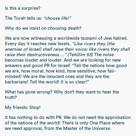
Is this a surprise?
The Torah tells us:
“choose life!”
Why do we insist on choosing death?
We are now witnessing a worldwide tsunami of Jew hatred.
Every day it reaches new levels.
“Like rivers they (the
enemies of Israel) shall raise their voice; like rivers they shall
raise their destructiveness….” (Tehillim 93)
The noise
becomes louder and louder. And we are looking for new
answers and good PR for Israel! “Tell the nations how good
we are, how moral, how kind, how sensitive, how fair-
minded! We are the innocent ones and they are the
barbarians! Tell the world! It is so clear!”
What has gone wrong? Why don’t they want to hear the
truth?
My friends: Stop!
It has nothing to do with PR. We do not need the approbation
of the nations of the world! There is only One Place where
we need approval, from the Master of the Universe.