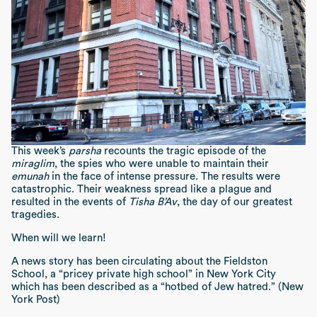
This week’s
parsha
recounts the tragic episode of the
miraglim
, the spies who were unable to maintain their
emunah
in the face of intense pressure. The results were
catastrophic. Their weakness spread like a plague and
resulted in the events of
Tisha B’Av
, the day of our greatest
tragedies.
When will we learn!
A news story has been circulating about the Fieldston
School, a “pricey private high school” in New York City
which has been described as a “hotbed of Jew hatred.” (New
York Post)