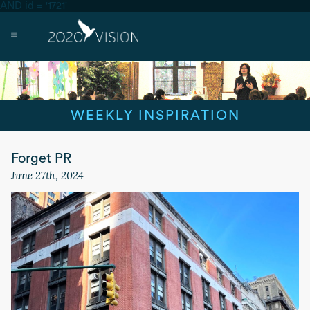
AND id = '1721'
WEEKLY INSPIRATION
Forget PR
June 27th, 2024