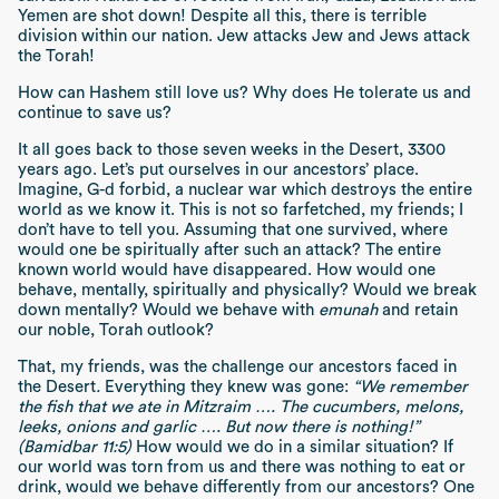
Yemen are shot down! Despite all this, there is terrible
division within our nation. Jew attacks Jew and Jews attack
the Torah!
How can Hashem still love us? Why does He tolerate us and
continue to save us?
It all goes back to those seven weeks in the Desert, 3300
years ago. Let’s put ourselves in our ancestors’ place.
Imagine, G-d forbid, a nuclear war which destroys the entire
world as we know it. This is not so farfetched, my friends; I
don’t have to tell you. Assuming that one survived, where
would one be spiritually after such an attack? The entire
known world would have disappeared. How would one
behave, mentally, spiritually and physically? Would we break
down mentally? Would we behave with
emunah
and retain
our noble, Torah outlook?
That, my friends, was the challenge our ancestors faced in
the Desert
.
Everything they knew was gone:
“We remember
the fish that we ate in Mitzraim …. The cucumbers, melons,
leeks, onions and garlic …. But now there is nothing!”
(Bamidbar 11:5)
How would we do in a similar situation? If
our world was torn from us and there was nothing to eat or
drink, would we behave differently from our ancestors? One