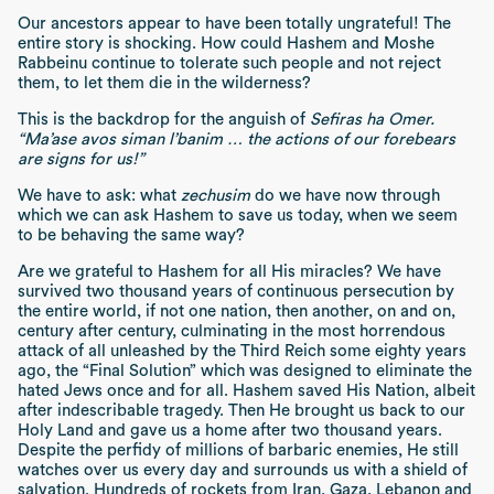
Our ancestors appear to have been totally ungrateful! The
entire story is shocking. How could Hashem and Moshe
Rabbeinu continue to tolerate such people and not reject
them, to let them die in the wilderness?
This is the backdrop for the anguish of
Sefiras ha Omer.
“Ma’ase avos siman l’banim … the actions of our forebears
are signs for us!”
We have to ask: what
zechusim
do we have now through
which we can ask Hashem to save us today, when we seem
to be behaving the same way?
Are we grateful to Hashem for all His miracles? We have
survived two thousand years of continuous persecution by
the entire world, if not one nation, then another, on and on,
century after century, culminating in the most horrendous
attack of all unleashed by the Third Reich some eighty years
ago, the “Final Solution” which was designed to eliminate the
hated Jews once and for all. Hashem saved His Nation, albeit
after indescribable tragedy. Then He brought us back to our
Holy Land and gave us a home after two thousand years.
Despite the perfidy of millions of barbaric enemies, He still
watches over us every day and surrounds us with a shield of
salvation. Hundreds of rockets from Iran, Gaza, Lebanon and