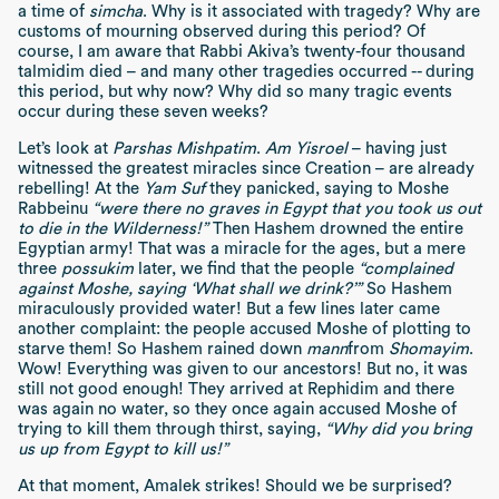
a time of
simcha
. Why is it associated with tragedy? Why are
customs of mourning observed during this period? Of
course, I am aware that Rabbi Akiva’s twenty-four thousand
talmidim died – and many other tragedies occurred -- during
this period, but why now? Why did so many tragic events
occur during these seven weeks?
Let’s look at
Parshas Mishpatim
.
Am Yisroel
– having just
witnessed the greatest miracles since Creation – are already
rebelling! At the
Yam Suf
they panicked, saying to Moshe
Rabbeinu
“were there no graves in Egypt that you took us out
to die in the Wilderness!”
Then Hashem drowned the entire
Egyptian army! That was a miracle for the ages, but a mere
three
possukim
later, we find that the people
“complained
against Moshe, saying ‘What shall we drink?’”
So Hashem
miraculously provided water! But a few lines later came
another complaint: the people accused Moshe of plotting to
starve them! So Hashem rained down
mann
from
Shomayim
.
Wow! Everything was given to our ancestors! But no, it was
still not good enough! They arrived at Rephidim and there
was again no water, so they once again accused Moshe of
trying to kill them through thirst, saying,
“Why did you bring
us up from Egypt to kill us!”
At that moment, Amalek strikes! Should we be surprised?