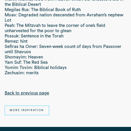
the Biblical Desert
Megilas Rus: The Biblical Book of Ruth
Moav: Degraded nation descended from Avraham’s nephew
Lot
Peah: The Mitzvah to leave the corner of one’s field
unharvested for the poor to glean
Possuk: Sentence in the Torah
Remez: hint
Sefiras ha Omer: Seven-week count of days from Passover
until Shavuos
Shomayim: Heaven
Yam Suf: The Red Sea
Yomim Tovim: Biblical holidays
Zechusim: merits
Back to previous page
MORE INSPIRATION