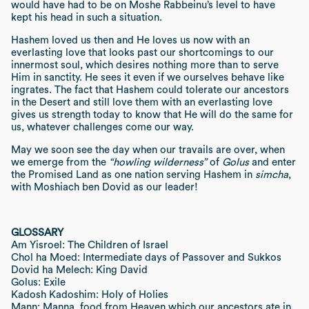
would have had to be on Moshe Rabbeinu’s level to have
kept his head in such a situation.
Hashem loved us then and He loves us now with an
everlasting love that looks past our shortcomings to our
innermost soul, which desires nothing more than to serve
Him in sanctity. He sees it even if we ourselves behave like
ingrates. The fact that Hashem could tolerate our ancestors
in the Desert and still love them with an everlasting love
gives us strength today to know that He will do the same for
us, whatever challenges come our way.
May we soon see the day when our travails are over, when
we emerge from the
“howling wilderness”
of
Golus
and enter
the Promised Land as one nation serving Hashem in
simcha
,
with Moshiach ben Dovid as our leader!
GLOSSARY
Am Yisroel: The Children of Israel
Chol ha Moed: Intermediate days of Passover and Sukkos
Dovid ha Melech: King David
Golus: Exile
Kadosh Kadoshim: Holy of Holies
Mann: Manna, food from Heaven which our ancestors ate in