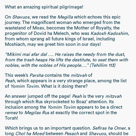
What an amazing spiritual pilgrimage!
On
Shavuos
, we read the
Megilla
which echoes this epic
journey. The magnificent woman who emerged from the
wasteland of Moav, becomes the Mother of Royalty, the
progenitor of Dovid ha Melech, who was
Kadosh Kadoshim
,
from whom sprang all future kings of Israel, including
Moshiach, may we greet him soon in our days!
“Mikimi mai afar dal …. He raises the needy from the dust,
from the trash heaps He lifts the destitute, to seat them with
nobles, with the nobles of His people….” (Tehillim 113)
This week’s
Parsha
contains the
mitzvah
of
Peah,
which appears in a very strange place, among the list
of
Yomim Tovim.
What is it doing there?
An answer jumped off the page!
Peah
is the very
mitzvah
through which Rus skyrocketed to Boaz’ attention. Its
inclusion among the
Yomim Tovim
appears to be a direct
remez
to
Megilas Rus
at exactly the correct spot in the
Torah!
Which brings us to an important question.
Sefiras ha Omer,
a
long
Chol ha Moed
between
Pesach
and
Shavuos
, should be