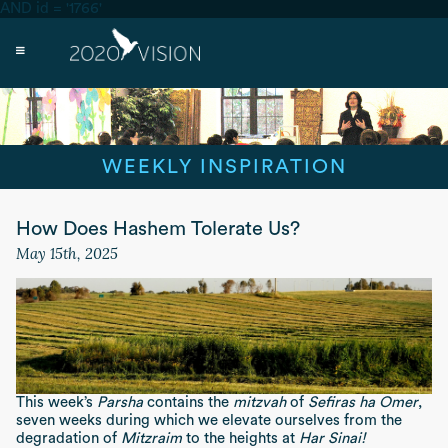
AND id = '1766'
WEEKLY INSPIRATION
How Does Hashem Tolerate Us?
May 15th, 2025
This week’s
Parsha
contains the
mitzvah
of
Sefiras ha Omer
,
seven weeks during which we elevate ourselves from the
degradation of
Mitzraim
to the heights at
Har Sinai!