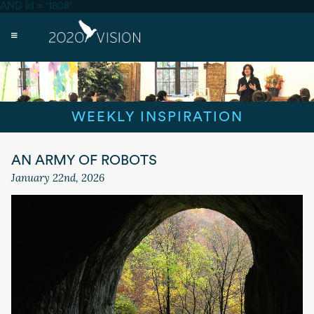
AND id = '1808'
WEEKLY INSPIRATION
AN ARMY OF ROBOTS
January 22nd, 2026