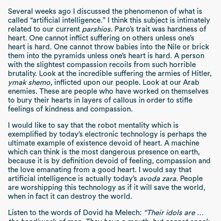
Several weeks ago I discussed the phenomenon of what is
called “artificial intelligence.” I think this subject is intimately
related to our current
parshios.
Paro’s trait was hardness of
heart. One cannot inflict suffering on others unless one’s
heart is hard. One cannot throw babies into the Nile or brick
them into the pyramids unless one’s heart is hard. A person
with the slightest compassion recoils from such horrible
brutality. Look at the incredible suffering the armies of Hitler,
ymak shemo,
inflicted upon our people. Look at our Arab
enemies. These are people who have worked on themselves
to bury their hearts in layers of callous in order to stifle
feelings of kindness and compassion.
I would like to say that the robot mentality which is
exemplified by today’s electronic technology is perhaps the
ultimate example of existence devoid of heart. A machine
which can think is the most dangerous presence on earth,
because it is by definition devoid of feeling, compassion and
the love emanating from a good heart. I would say that
artificial intelligence is actually today’s
avoda zara
. People
are worshipping this technology as if it will save the world,
when in fact it can destroy the world.
Listen to the words of Dovid ha Melech:
“Their idols are …