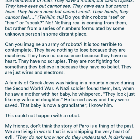
the handiwork of man. They have a mouth, but cannot speak.
They have eyes but cannot see. They have ears but cannot
hear. They have a nose but cannot smell. Their hands, they
cannot feel….” (Tehillim 115)
Do you think robots “see” or
“hear” or “speak?” No! Nothing real is coming from them,
but rather from a series of numbers formulated by some
unknown person in some distant place.
Can you imagine an army of robots? It is too terrible to
contemplate. They have nothing to lose because they are
machines. They have no conscience because they have no
heart. They have no scruples. They are not fighting for
something they believe in because they have no belief. They
are just wires and electrons.
A family of Greek Jews was hiding in a mountain cave during
the Second World War. A Nazi soldier found them, but, when
he saw a mother with her baby, he whispered, “They look just
like my wife and daughter.” He turned away and they were
saved. That baby is now a grandfather; I know him.
This could not happen with a robot.
My friends, don’t think the story of Paro is a thing of the past.
We are living in world that is worshipping the very heart of
evil.
“They do not know nor do they understand. In darkness