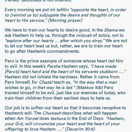
trained. Goodness is not inherent.
Every morning we put on
tefillin
“opposite the heart, in order
to (remind us to) subjugate the desire and thoughts of our
heart to His service.”
(Morning prayer)
We have to train our hearts to desire good. In the
Shema
we
ask Hashem to help us, through the
mitzvah
of
tzitzis
, not to
“explore after our hearts … after which you stray.”
We are not
to let our heart lead us but, rather, we are to train our heart
to go after Hashem’s commandments.
Paro is the prime example of someone whose heart led him
to evil. In this week’s
Parsha
Hashem says,
“I have made
[Paro’s] heart hard and the heart of his servants stubborn ….”
Hashem did not initiate the hardness. Rather it came from
Paro himself, for
Chazal
teach us,
“In the way that a man
wishes to go, in that way he is led.” (Makkos 10b)
Paro
trained himself to be evil, just like our enemies of today, who
train their children from their earliest days to hate us.
Our job is to soften our heart so that it becomes receptive to
Hashem’s will. The
Chumash
describes what will happen
when
Am Yisroel
does
teshuva
in the End of Days:
“Hashem,
your G-d, will circumcise your heart and the heart of your
offspring to love Hashem ….” (Devarim 30:6)