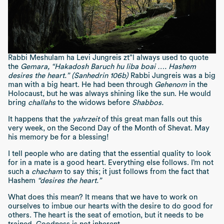
Rabbi Meshulam ha Levi Jungreis zt”l always used to quote
the
Gemara, “Hakadosh Baruch hu liba boai …. Hashem
desires the heart.” (Sanhedrin 106b)
Rabbi Jungreis was a big
man with a big heart. He had been through
Gehenom
in the
Holocaust, but he was always shining like the sun. He would
bring
challahs
to the widows before
Shabbos.
It happens that the
yahrzeit
of this great man falls out this
very week, on the Second Day of the Month of Shevat. May
his memory be for a blessing!
I tell people who are dating that the essential quality to look
for in a mate is a good heart. Everything else follows. I’m not
such a
chacham
to say this; it just follows from the fact that
Hashem
“desires the heart.”
What does this mean? It means that we have to work on
ourselves to imbue our hearts with the desire to do good for
others. The heart is the seat of emotion, but it needs to be