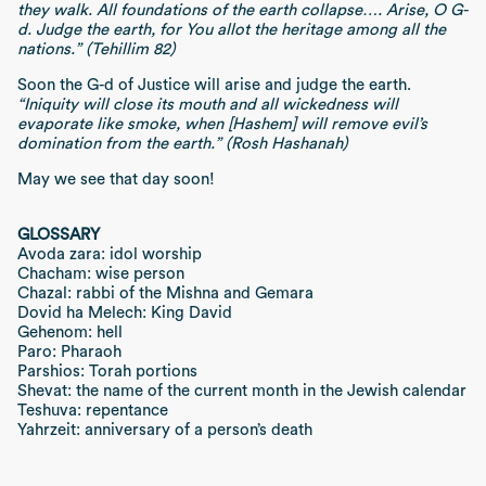
they walk. All foundations of the earth collapse…. Arise, O G-
d. Judge the earth, for You allot the heritage among all the
nations.” (Tehillim 82)
Soon the G-d of Justice will arise and judge the earth.
“Iniquity will close its mouth and all wickedness will
evaporate like smoke, when [Hashem] will remove evil’s
domination from the earth.” (Rosh Hashanah)
May we see that day soon!
GLOSSARY
Avoda zara: idol worship
Chacham: wise person
Chazal: rabbi of the Mishna and Gemara
Dovid ha Melech: King David
Gehenom: hell
Paro: Pharaoh
Parshios: Torah portions
Shevat: the name of the current month in the Jewish calendar
Teshuva: repentance
Yahrzeit: anniversary of a person’s death