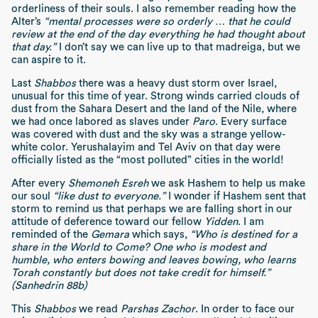
orderliness of their souls. I also remember reading how the
Alter’s
“mental processes were so orderly … that he could
review at the end of the day everything he had thought about
that day.”
I don’t say we can live up to that madreiga, but we
can aspire to it.
Last
Shabbos
there was a heavy dust storm over Israel,
unusual for this time of year. Strong winds carried clouds of
dust from the Sahara Desert and the land of the Nile, where
we had once labored as slaves under
Paro
. Every surface
was covered with dust and the sky was a strange yellow-
white color. Yerushalayim and Tel Aviv on that day were
officially listed as the “most polluted” cities in the world!
After every
Shemoneh Esreh
we ask Hashem to help us make
our soul
“like dust to everyone.”
I wonder if Hashem sent that
storm to remind us that perhaps we are falling short in our
attitude of deference toward our fellow
Yidden
. I am
reminded of the
Gemara
which says,
“Who is destined for a
share in the World to Come? One who is modest and
humble, who enters bowing and leaves bowing, who learns
Torah constantly but does not take credit for himself.”
(Sanhedrin 88b)
This
Shabbos
we read
Parshas Zachor
. In order to face our