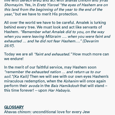
live with
derech eretz
and act with
ahavas chinom
and
yiras
Shomayim
. Yes, in
Eretz Yisroel
“the eyes of Hashem are on
this land from the beginning of the year to the end of the
year,”
but we have to merit His protection.
All over the world we have to be careful. Amalek is lurking
behind every tree. We must look and act like servants of
Hashem.
“Remember what Amalek did to you, on the way
when you were leaving Mitzraim …. when you were faint and
exhausted … and he did not fear Hashem….” (Devarim
25:17).
Today we are all
“faint and exhausted.”
How much more can
we endure!
In the merit of our faithful service, may Hashem soon
“remember the exhausted nation … and return us to our
soil.”
(Ka Kaili)
Then we will see with our own eyes Hashem’s
miraculous redemption, when the
Kohanim
will once again
perform their
avoda
in the
Bais Hamikdosh
that will stand –
this time forever! -- upon
Har Habayis.
GLOSSARY
Ahavas chinom: unconditional love for every Jew