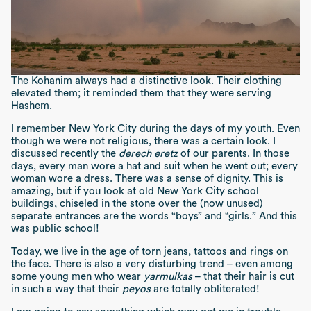
The Kohanim always had a distinctive look. Their clothing
elevated them; it reminded them that they were serving
Hashem.
I remember New York City during the days of my youth. Even
though we were not religious, there was a certain look. I
discussed recently the
derech eretz
of our parents. In those
days, every man wore a hat and suit when he went out; every
woman wore a dress. There was a sense of dignity. This is
amazing, but if you look at old New York City school
buildings, chiseled in the stone over the (now unused)
separate entrances are the words “boys” and “girls.” And this
was public school!
Today, we live in the age of torn jeans, tattoos and rings on
the face. There is also a very disturbing trend – even among
some young men who wear
yarmulkas
– that their hair is cut
in such a way that their
peyos
are totally obliterated!