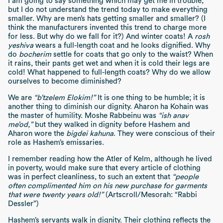
I am going to say something which may get me in trouble,
but I do not understand the trend today to make everything
smaller. Why are men’s hats getting smaller and smaller? (I
think the manufacturers invented this trend to charge more
for less. But why do we fall for it?) And winter coats! A
rosh
yeshiva
wears a full-length coat and he looks dignified. Why
do
bocherim
settle for coats that go only to the waist? When
it rains, their pants get wet and when it is cold their legs are
cold! What happened to full-length coats? Why do we allow
ourselves to become diminished?
We are
“b’tzelem Elokim!”
It is one thing to be humble; it is
another thing to diminish our dignity. Aharon ha Kohain was
the master of humility. Moshe Rabbeinu was
“ish anav
me’od,”
but they walked in dignity before Hashem and
Aharon wore the
bigdei kahuna
. They were conscious of their
role as Hashem’s emissaries.
I remember reading how the Atler of Kelm, although he lived
in poverty, would make sure that every article of clothing
was in perfect cleanliness, to such an extent that
“people
often complimented him on his new purchase for garments
that were twenty years old!”
(Artscroll/Mesorah: “Rabbi
Dessler”)
Hashem’s servants walk in dignity. Their clothing reflects the