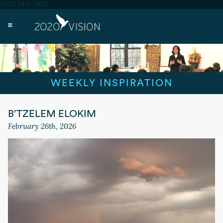
AND id = '1813'
WEEKLY INSPIRATION
B’TZELEM ELOKIM
February 26th, 2026