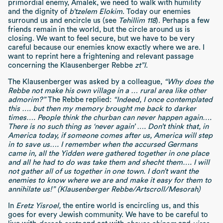
primordial enemy, Amalek, we need to walk with humility
and the dignity of
b’tzelem Elokim
. Today our enemies
surround us and encircle us (see
Tehillim 118
). Perhaps a few
friends remain in the world, but the circle around us is
closing. We want to feel secure, but we have to be very
careful because our enemies know exactly where we are. I
want to reprint here a frightening and relevant passage
concerning the Klausenberger Rebbe
zt”l
.
The Klausenberger was asked by a colleague,
“Why does the
Rebbe not make his own village in a … rural area like other
admorim?”
The Rebbe replied:
“Indeed, I once contemplated
this …. but then my memory brought me back to darker
times…. People think the churban can never happen again….
There is no such thing as ‘never again’ …. Don’t think that, in
America today, if someone comes after us, America will step
in to save us…. I remember when the accursed Germans
came in, all the Yidden were gathered together in one place
and all he had to do was take them and shecht them…. I will
not gather all of us together in one town. I don’t want the
enemies to know where we are and make it easy for them to
annihilate us!” (Klausenberger Rebbe/Artscroll/Mesorah)
In
Eretz Yisroel,
the entire world is encircling us, and this
goes for every Jewish community. We have to be careful to