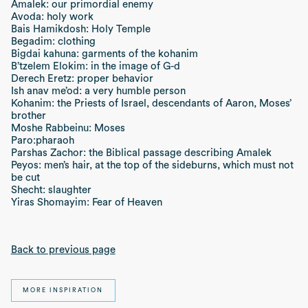
Amalek: our primordial enemy
Avoda: holy work
Bais Hamikdosh: Holy Temple
Begadim: clothing
Bigdai kahuna: garments of the kohanim
B’tzelem Elokim: in the image of G-d
Derech Eretz: proper behavior
Ish anav me’od: a very humble person
Kohanim: the Priests of Israel, descendants of Aaron, Moses’
brother
Moshe Rabbeinu: Moses
Paro:pharaoh
Parshas Zachor: the Biblical passage describing Amalek
Peyos: men’s hair, at the top of the sideburns, which must not
be cut
Shecht: slaughter
Yiras Shomayim: Fear of Heaven
Back to previous page
MORE INSPIRATION