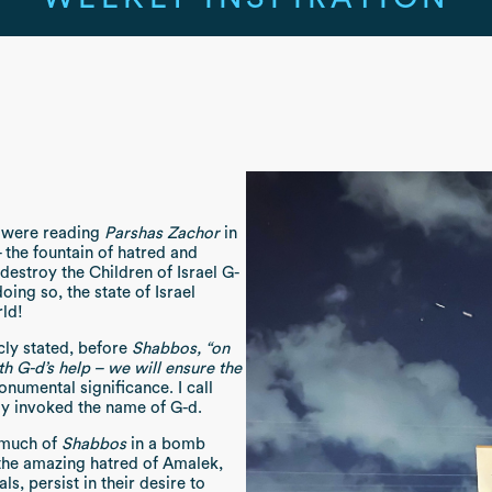
 were reading
Parshas Zachor
in
- the fountain of hatred and
 destroy the Children of Israel G-
oing so, the state of Israel
rld!
icly stated, before
Shabbos,
“on
h G-d’s help – we will ensure the
numental significance. I call
cly invoked the name of G-d.
 much of
Shabbos
in a bomb
 the amazing hatred of Amalek,
ls, persist in their desire to