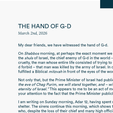
THE HAND OF G-D
March 2nd, 2026
My dear friends, we have witnessed the hand of G-d.
On
Shabbos
morning, at perhaps the exact moment we
the
shuls
of Israel, the chief enemy of G-d in the world -
cruelty, the man whose entire life consisted of trying to
d forbid – that man was killed by the army of Israel. In d
fulfilled a Biblical
mitzvah
in front of the eyes of the wo
Not only that, but the Prime Minister of Israel had publ
the eve of Chag Purim, we will stand together, and – wit
eternity of Israel.”
This appears to me to be an act of mo
your attention to the fact that the Prime Minister publi
I am writing on Sunday morning, Adar 12, having spent
shelter. The sirens continue this morning, which shows
who, despite the loss of their chief and many high officia