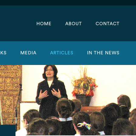
HOME
ABOUT
CONTACT
KS
MEDIA
ARTICLES
IN THE NEWS