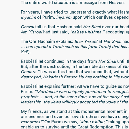
The entire world situation is a message from Heaven.
For years, I have tried to understand exactly what Hash
inyanim
of Purim,
inyanim
upon which our lives depend
Chazal
tell us that Hashem held
Har Sinai
over our heads
Am Yisroel
had just said,
“na’ase v’nishma,”
accepting u
The Ohr Hachaim explains:
Bnai Yisroel
at
Har Sinai
had 
… can uphold a Torah such as this [oral Torah] that 
19:5).
Rabbi Hillel continues: in the days from
Har Sinai
until 
But, after the destruction, in the terrible darkness of
Go
Gemara.”
It was at this time that we found that, without
destroyed, Hakadosh Baruch Hu has nothing in His worl
Rabbi Hillel explains further: All we have to guide us n
Purim.
“Mordechai was uniquely positioned to recognize 
prophets … and, at the same time, one of the early Ans
leadership, the Jews willingly accepted the yoke of th
My friends, as we stand at this monumental moment in hi
our enemies and even our own brethren, we have clung to
resources!”
On Purim we say,
“kimu v’kiblu,”
taking upo
enable us to survive until the Great Redemption. This is