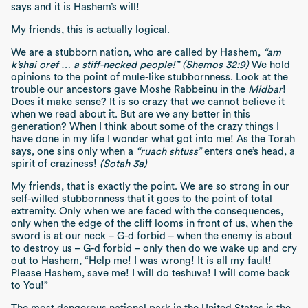
says and it is Hashem’s will!
My friends, this is actually logical.
We are a stubborn nation, who are called by Hashem,
“am
k’shai oref … a stiff-necked people!” (Shemos 32:9)
We hold
opinions to the point of mule-like stubbornness. Look at the
trouble our ancestors gave Moshe Rabbeinu in the
Midbar
!
Does it make sense? It is so crazy that we cannot believe it
when we read about it. But are we any better in this
generation? When I think about some of the crazy things I
have done in my life I wonder what got into me! As the Torah
says, one sins only when a
“ruach shtuss”
enters one’s head, a
spirit of craziness!
(Sotah 3a)
My friends, that is exactly the point. We are so strong in our
self-willed stubbornness that it goes to the point of total
extremity. Only when we are faced with the consequences,
only when the edge of the cliff looms in front of us, when the
sword is at our neck – G-d forbid – when the enemy is about
to destroy us – G-d forbid – only then do we wake up and cry
out to Hashem, “Help me! I was wrong! It is all my fault!
Please Hashem, save me! I will do teshuva! I will come back
to You!”