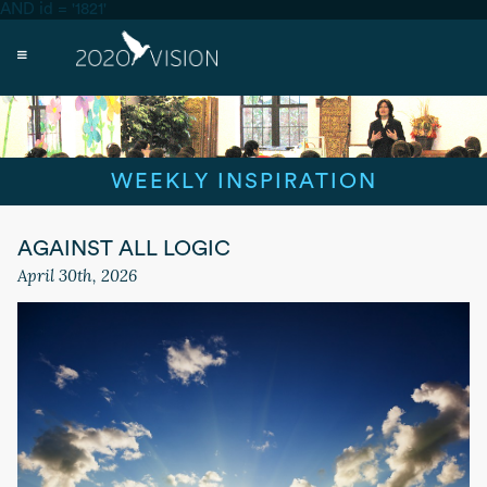
AND id = '1821'
WEEKLY INSPIRATION
AGAINST ALL LOGIC
April 30th, 2026