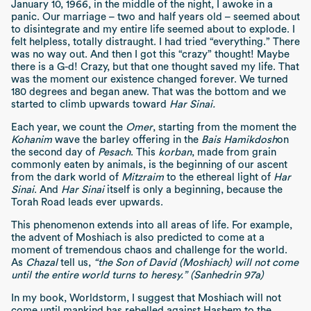
January 10, 1966, in the middle of the night, I awoke in a
panic. Our marriage – two and half years old – seemed about
to disintegrate and my entire life seemed about to explode. I
felt helpless, totally distraught. I had tried “everything.” There
was no way out. And then I got this “crazy” thought! Maybe
there is a G-d! Crazy, but that one thought saved my life. That
was the moment our existence changed forever. We turned
180 degrees and began anew. That was the bottom and we
started to climb upwards toward
Har Sinai.
Each year, we count the
Omer
, starting from the moment the
Kohanim
wave the barley offering in the
Bais Hamikdosh
on
the second day of
Pesach
. This
korban
, made from grain
commonly eaten by animals, is the beginning of our ascent
from the dark world of
Mitzraim
to the ethereal light of
Har
Sinai
. And
Har Sinai
itself is only a beginning, because the
Torah Road leads ever upwards.
This phenomenon extends into all areas of life. For example,
the advent of Moshiach is also predicted to come at a
moment of tremendous chaos and challenge for the world.
As
Chazal
tell us,
“the Son of David (Moshiach) will not come
until the entire world turns to heresy.” (Sanhedrin 97a)
In my book, Worldstorm, I suggest that Moshiach will not
come until mankind has rebelled against Hashem to the