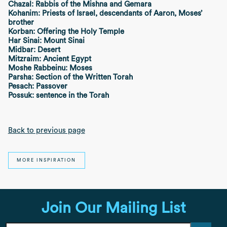
Chazal: Rabbis of the Mishna and Gemara
Kohanim: Priests of Israel, descendants of Aaron, Moses’
brother
Korban: Offering the Holy Temple
Har Sinai: Mount Sinai
Midbar: Desert
Mitzraim: Ancient Egypt
Moshe Rabbeinu: Moses
Parsha: Section of the Written Torah
Pesach: Passover
Possuk: sentence in the Torah
Back to previous page
MORE INSPIRATION
Join Our Mailing List