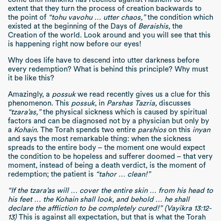
extent that they turn the process of creation backwards to
the point of
“tohu vavohu … utter chaos,”
the condition which
existed at the beginning of the Days of
Beraishis
, the
Creation of the world. Look around and you will see that this
is happening right now before our eyes!
Why does life have to descend into utter darkness before
every redemption? What is behind this principle? Why must
it be like this?
Amazingly, a
possuk
we read recently gives us a clue for this
phenomenon. This
possuk
, in
Parshas Tazria,
discusses
“tzara’as,”
the physical sickness which is caused by spiritual
factors and can be diagnosed not by a physician but only by
a
Kohain
. The Torah spends two entire
parshios
on this
inyan
and says the most remarkable thing: when the sickness
spreads to the entire body – the moment one would expect
the condition to be hopeless and sufferer doomed – that very
moment, instead of being a death verdict, is the moment of
redemption; the patient is
“tahor … clean!”
“If the tzara’as will … cover the entire skin … from his head to
his feet … the Kohain shall look, and behold … he shall
declare the affliction to be completely cured!”
(Vayikra 13:12-
13)
This is against all expectation, but that is what the Torah