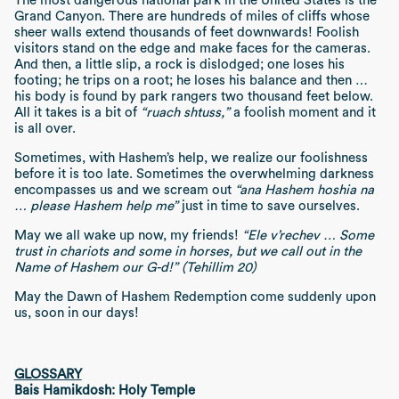
The most dangerous national park in the United States is the
Grand Canyon. There are hundreds of miles of cliffs whose
sheer walls extend thousands of feet downwards! Foolish
visitors stand on the edge and make faces for the cameras.
And then, a little slip, a rock is dislodged; one loses his
footing; he trips on a root; he loses his balance and then …
his body is found by park rangers two thousand feet below.
All it takes is a bit of
“ruach shtuss,”
a foolish moment and it
is all over.
Sometimes, with Hashem’s help, we realize our foolishness
before it is too late. Sometimes the overwhelming darkness
encompasses us and we scream out
“ana Hashem hoshia na
… please Hashem help me”
just in time to save ourselves.
May we all wake up now, my friends!
“Ele v’rechev … Some
trust in chariots and some in horses, but we call out in the
Name of Hashem our G-d!” (Tehillim 20)
May the Dawn of Hashem Redemption come suddenly upon
us, soon in our days!
GLOSSARY
Bais Hamikdosh: Holy Temple