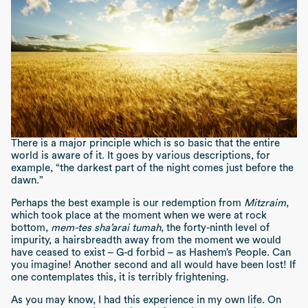
There is a major principle which is so basic that the entire
world is aware of it. It goes by various descriptions, for
example, “the darkest part of the night comes just before the
dawn.”
Perhaps the best example is our redemption from
Mitzraim
,
which took place at the moment when we were at rock
bottom,
mem-tes sha’arai tumah
, the forty-ninth level of
impurity, a hairsbreadth away from the moment we would
have ceased to exist – G-d forbid – as Hashem’s People. Can
you imagine! Another second and all would have been lost! If
one contemplates this, it is terribly frightening.
As you may know, I had this experience in my own life. On