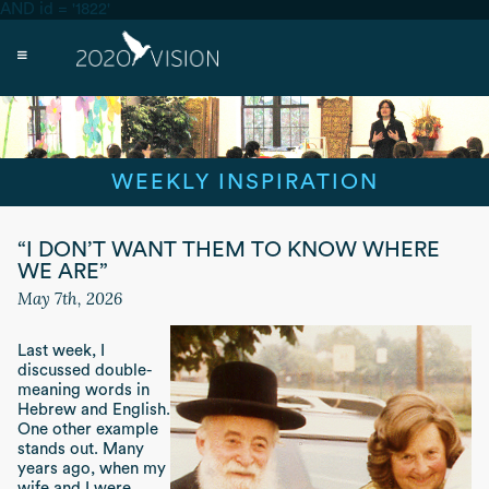
AND id = '1822'
WEEKLY INSPIRATION
“I DON’T WANT THEM TO KNOW WHERE
WE ARE”
May 7th, 2026
Last week, I
discussed double-
meaning words in
Hebrew and English.
One other example
stands out. Many
years ago, when my
wife and I were