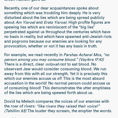
Recently, one of our dear acquaintances spoke about
something which was troubling him deeply. He is very
disturbed about the lies which are being spread publicly
about
Am Yisroel
and
Eretz Yisroel
. High profile figures are
spewing lies which are reminiscent of the “big lies”
perpetrated against us throughout the centuries which have
no basis in reality, but which have spawned anti-Jewish riots
and pogroms because our enemies are looking for any
provocation, whether or not it has any basis in truth.
For example, we read recently in
Parshas Acharei Mos, “no
person among you may consume blood.” (Vayikra 17:10)
There is a direct, clear
mitzvah
not to eat blood. No
observant Jew would consider consuming blood. We run
away from this with all our strength. Yet it is precisely this
which our enemies accuse us of! This is the most absurd
accusation in the world! No normal person could accuse us
of consuming blood! This demonstrates the utter emptiness
of the lies which are being spewed forth about us.
Dovid ha Melech compares the voices of our enemies with
the roar of rivers:
“like rivers they raised their voice!”
(Tehillim 93)
The louder they scream, the emptier the words.