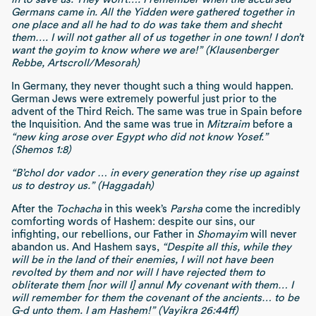
Germans came in. All the Yidden were gathered together in
one place and all he had to do was take them and shecht
them…. I will not gather all of us together in one town! I don’t
want the goyim to know where we are!” (Klausenberger
Rebbe, Artscroll/Mesorah)
In Germany, they never thought such a thing would happen.
German Jews were extremely powerful just prior to the
advent of the Third Reich. The same was true in Spain before
the Inquisition. And the same was true in
Mitzraim
before a
“new king arose over Egypt who did not know Yosef.”
(Shemos 1:8)
“B’chol dor vador … in every generation they rise up against
us to destroy us.” (Haggadah)
After the
Tochacha
in this week’s
Parsha
come the incredibly
comforting words of Hashem:
despite our sins, our
infighting, our rebellions, our Father in
Shomayim
will never
abandon us.
And Hashem says,
“Despite all this, while they
will be in the land of their enemies, I will not have been
revolted by them and nor will I have rejected them to
obliterate them [nor will I] annul My covenant with them… I
will remember for them the covenant of the ancients… to be
G-d unto them. I am Hashem!” (Vayikra 26:44ff)