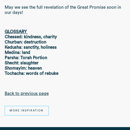
May we see the full revelation of the Great Promise soon in
our days!
GLOSSARY
Chessed: kindness, charity
Churban: destruction
Kedusha: sanctity, holiness
Medina: land
Parsha: Torah Portion
Shecht: slaughter
Shomayim: heaven
Tochacha: words of rebuke
Back to previous page
MORE INSPIRATION