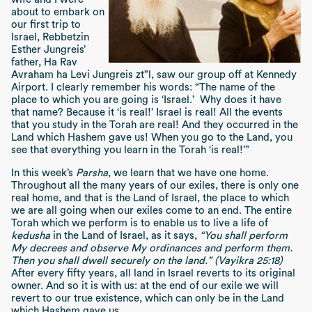
about to embark on
our first trip to
Israel, Rebbetzin
Esther Jungreis’
father, Ha Rav
Avraham ha Levi Jungreis zt”l, saw our group off at Kennedy
Airport. I clearly remember his words: “The name of the
place to which you are going is ‘Israel.’ Why does it have
that name? Because it ‘is real!’ Israel is real! All the events
that you study in the Torah are real! And they occurred in the
Land which Hashem gave us! When you go to the Land, you
see that everything you learn in the Torah ‘is real!’”
In this week’s
Parsha
, we learn that we have one home.
Throughout all the many years of our exiles, there is only one
real home, and that is the Land of Israel, the place to which
we are all going when our exiles come to an end. The entire
Torah which we perform is to enable us to live a life of
kedusha
in the Land of Israel, as it says,
“You shall perform
My decrees and observe My ordinances and perform them.
Then you shall dwell securely on the land.” (Vayikra 25:18)
After every fifty years, all land in Israel reverts to its original
owner. And so it is with us: at the end of our exile we will
revert to our true existence, which can only be in the Land
which Hashem gave us.