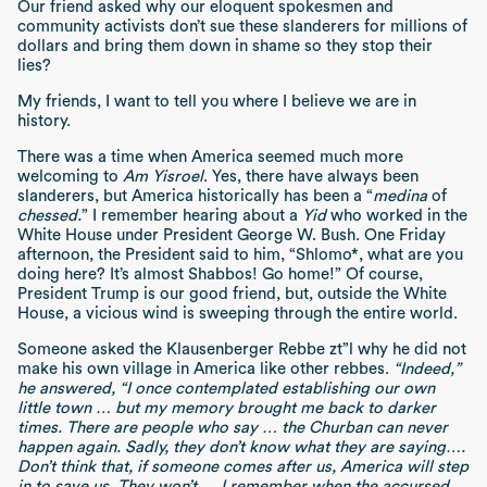
Our friend asked why our eloquent spokesmen and
community activists don’t sue these slanderers for millions of
dollars and bring them down in shame so they stop their
lies?
My friends, I want to tell you where I believe we are in
history.
There was a time when America seemed much more
welcoming to
Am Yisroel
. Yes, there have always been
slanderers, but America historically has been a “
medina
of
chessed.
” I remember hearing about a
Yid
who worked in the
White House under President George W. Bush. One Friday
afternoon, the President said to him, “Shlomo*, what are you
doing here? It’s almost Shabbos! Go home!” Of course,
President Trump is our good friend, but, outside the White
House, a vicious wind is sweeping through the entire world.
Someone asked the Klausenberger Rebbe zt”l why he did not
make his own village in America like other rebbes.
“Indeed,”
he answered, “I once contemplated establishing our own
little town … but my memory brought me back to darker
times. There are people who say … the Churban can never
happen again. Sadly, they don’t know what they are saying….
Don’t think that, if someone comes after us, America will step
in to save us. They won’t…. I remember when the accursed